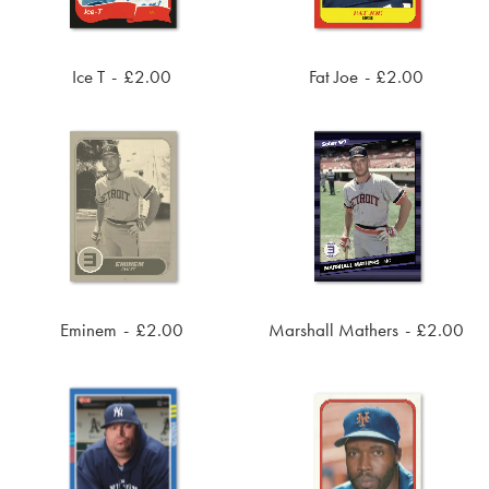
Ice T
£
2.00
Fat Joe
£
2.00
ADD TO CART
ADD TO CART
Eminem
£
2.00
Marshall Mathers
£
2.00
ADD TO CART
ADD TO CART