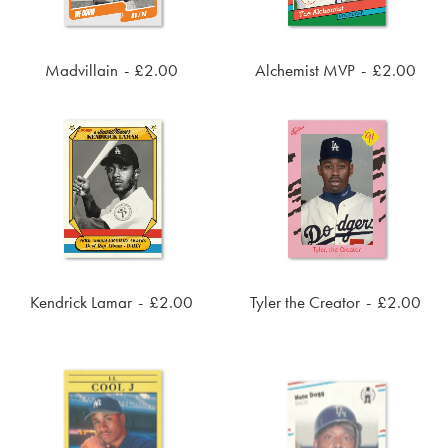
Madvillain
£
2.00
Alchemist MVP
£
2.00
ADD TO CART
ADD TO CART
Kendrick Lamar
£
2.00
Tyler the Creator
£
2.00
ADD TO CART
ADD TO CART