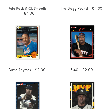
Pete Rock & CL Smooth
Tha Dogg Pound
£
4.00
ADD TO CART
ADD TO CART
£
4.00
Busta Rhymes
£
2.00
E-40
£
2.00
ADD TO CART
ADD TO CART