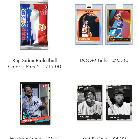
The
options
may
be
chosen
on
the
product
page
Rap Sober Basketball
DOOM Foils
£
25.00
ADD TO CART
SOLD OUT
Cards – Pack 2
£
15.00
Westside Gunn
£
2.00
Red & Meth
£
4.00