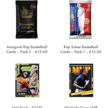
Inaugural Rap Basketball
Rap Sober Basketball
ADD TO CART
ADD TO CART
Cards – Pack 2
£
15.00
Cards – Pack 1
£
15.00
MM Food
£
2.00
Westside Gunn MVP