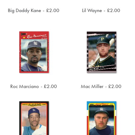
Big Daddy Kane
£
2.00
Lil Wayne
£
2.00
ADD TO CART
ADD TO CART
Roc Marciano
£
2.00
Mac Miller
£
2.00
ADD TO CART
ADD TO CART