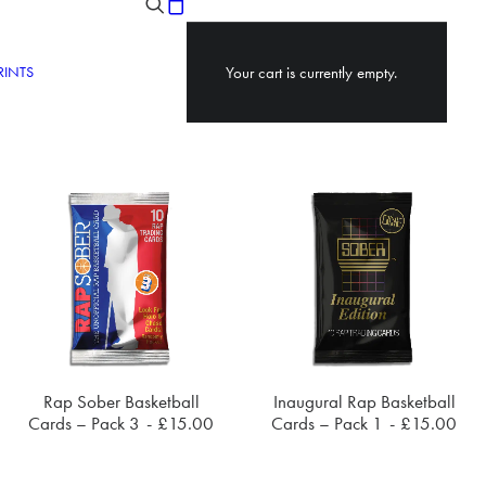
RINTS
Your cart is currently empty.
Rap Sober Basketball
Inaugural Rap Basketball
ADD TO CART
ADD TO CART
Cards – Pack 3
£
15.00
Cards – Pack 1
£
15.00