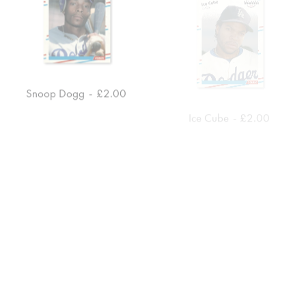
Snoop Dogg
£
2.00
Ice Cube
£
2.00
ADD TO CART
ADD TO CART
EPMD
£
4.00
Dipset
£
7.00
ADD TO CART
ADD TO CART