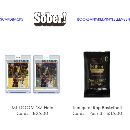
S
CARDBACKS
BOOKS
APPAREL
VINYL
SLEEVES
P
This
MF DOOM ’87 Holo
Inaugural Rap Basketball
product
SELECT OPTIONS
ADD TO CART
Cards
£
25.00
Cards – Pack 3
£
15.00
has
multiple
variants.