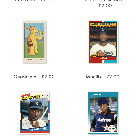
ADD TO CART
ADD TO CART
£
2.00
Quasimoto
£
2.00
Madlib
£
2.00
ADD TO CART
ADD TO CART