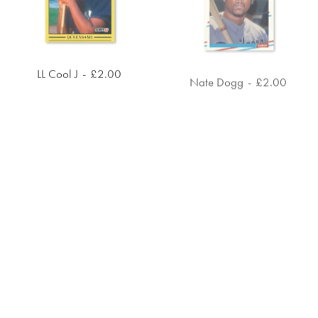
LL Cool J
£
2.00
Nate Dogg
£
2.00
ADD TO CART
ADD TO CART
Public Enemy
£
4.00
Run the Jewels
£
4.00
ADD TO CART
ADD TO CART