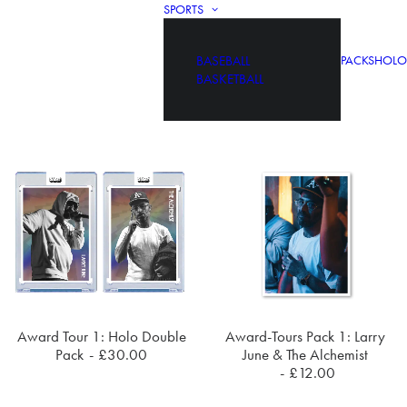
SPORTS
BASEBALL
PACKS
HOLO
BASKETBALL
Award Tour 1: Holo Double
Award-Tours Pack 1: Larry
ADD TO CART
ADD TO CART
Pack
£
30.00
June & The Alchemist
£
12.00