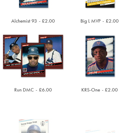
Alchemist 93
£
2.00
Big L MVP
£
2.00
ADD TO CART
ADD TO CART
Run DMC
£
6.00
KRS-One
£
2.00
ADD TO CART
ADD TO CART