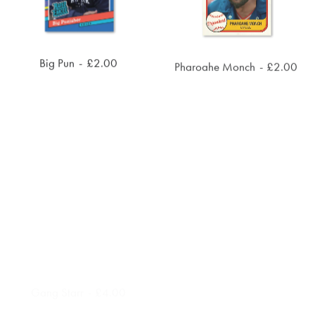
Big Pun
£
2.00
Pharoahe Monch
£
2.00
ADD TO CART
ADD TO CART
Gang Starr
£
4.00
UGK
£
4.00
ADD TO CART
ADD TO CART