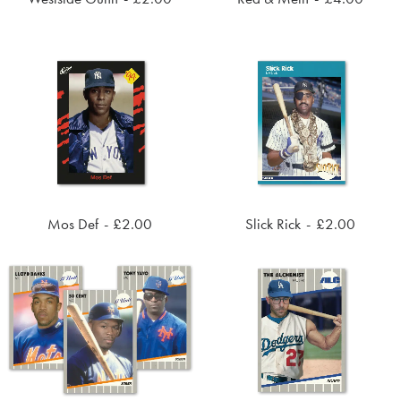
ADD TO CART
ADD TO CART
Mos Def
£
2.00
Slick Rick
£
2.00
ADD TO CART
ADD TO CART