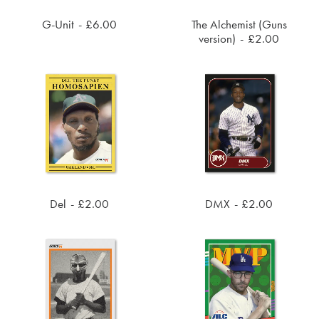
G-Unit
£
6.00
The Alchemist (Guns
ADD TO CART
ADD TO CART
version)
£
2.00
Del
£
2.00
DMX
£
2.00
ADD TO CART
ADD TO CART