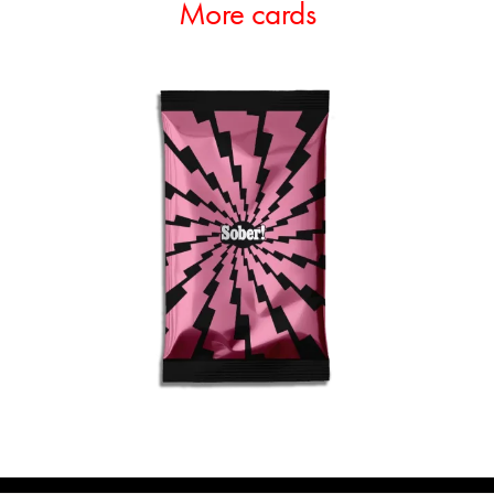
More cards
ADD TO CART