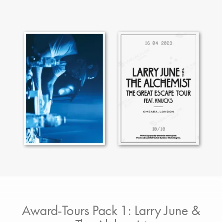
Award-Tours Pack 1: Larry June &