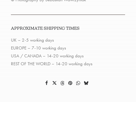
APPROXIMATE SHIPPING TIMES
UK – 2-5 working days
EUROPE – 7-10 working days
USA / CANADA – 14-20 working days
REST OF THE WORLD – 14-20 working days