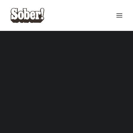
BASEBALL
BASKETBALL
SEARCH
CART
Your cart is currently empty.