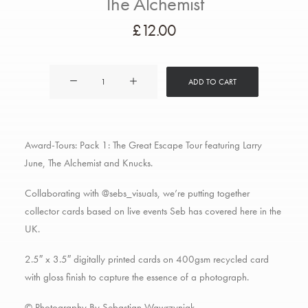
The Alchemist
£
12.00
Award-
ADD TO CART
Tours
Pack
1:
Award-Tours: Pack 1: The Great Escape Tour featuring Larry
Larry
June, The Alchemist and Knucks.
June
&
Collaborating with @sebs_visuals, we’re putting together
The
collector cards based on live events Seb has covered here in the
Alchemist
UK.
quantity
2.5″ x 3.5″ digitally printed cards on 400gsm recycled card
with gloss finish to capture the essence of a photograph.
© Photography By Sebastian Wawrzyniak