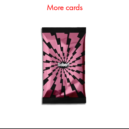
More cards
ADD TO CART