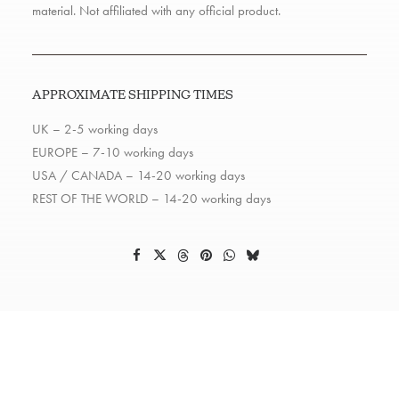
material. Not affiliated with any official product.
APPROXIMATE SHIPPING TIMES
UK – 2-5 working days
EUROPE – 7-10 working days
USA / CANADA – 14-20 working days
REST OF THE WORLD – 14-20 working days