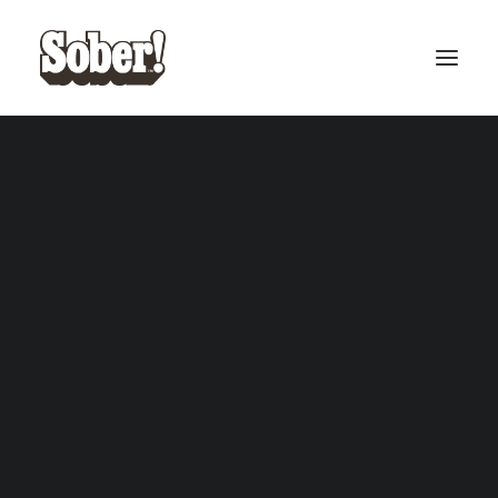
BASEBALL
BASKETBALL
SEARCH
CART
Your cart is currently empty.