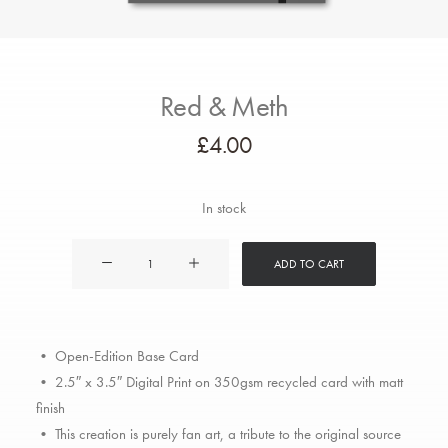
Red & Meth
£
4.00
In stock
Red
ADD TO CART
&
Meth
quantity
• Open-Edition Base Card
• 2.5″ x 3.5″ Digital Print on 350gsm recycled card with matt
finish
• This creation is purely fan art, a tribute to the original source