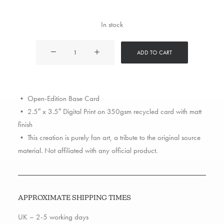
In stock
Lil
ADD TO CART
Wayne
quantity
• Open-Edition Base Card
• 2.5″ x 3.5″ Digital Print on 350gsm recycled card with matt
finish
• This creation is purely fan art, a tribute to the original source
material. Not affiliated with any official product.
APPROXIMATE SHIPPING TIMES
UK – 2-5 working days