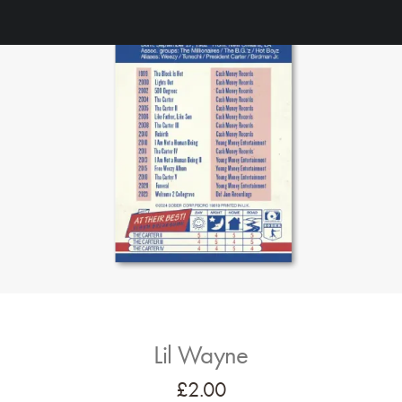
Lil Wayne
£
2.00