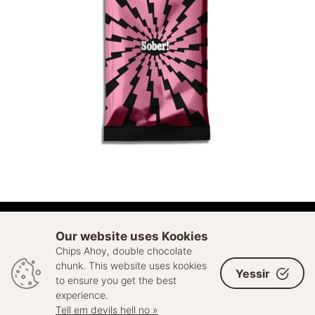
ADD TO CART
Our website uses Kookies
Chips Ahoy, double chocolate
© 2026 Sell Out. All rights reserved
chunk. This website uses kookies
Yessir
to ensure you get the best
experience.
Tell em devils hell no »