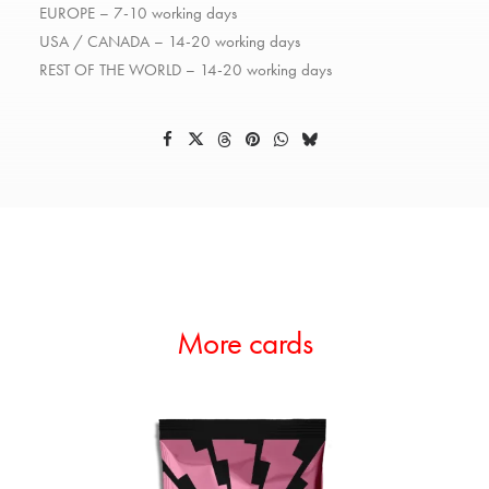
EUROPE – 7-10 working days
USA / CANADA – 14-20 working days
REST OF THE WORLD – 14-20 working days
More cards