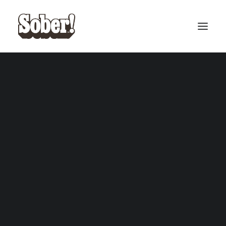
BASEBALL
BASKETBALL
SEARCH
CART
Your cart is currently empty.