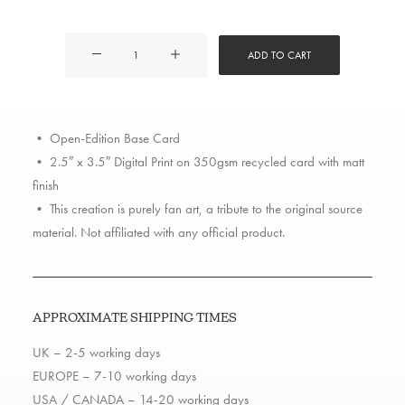
Tyler
ADD TO CART
the
Creator
quantity
• Open-Edition Base Card
• 2.5″ x 3.5″ Digital Print on 350gsm recycled card with matt
finish
• This creation is purely fan art, a tribute to the original source
material. Not affiliated with any official product.
APPROXIMATE SHIPPING TIMES
UK – 2-5 working days
EUROPE – 7-10 working days
USA / CANADA – 14-20 working days