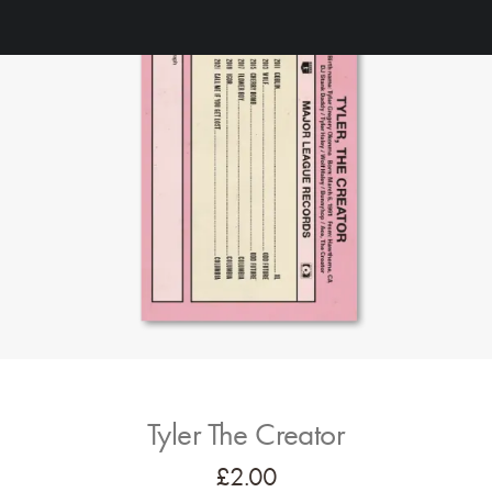
Tyler The Creator
£
2.00