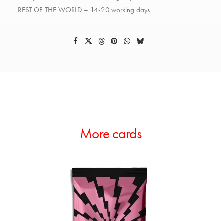
REST OF THE WORLD – 14-20 working days
More cards