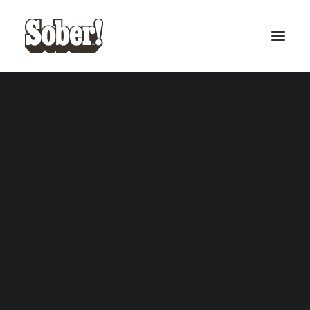
BASEBALL
BASKETBALL
SEARCH
CART
Your cart is currently empty.