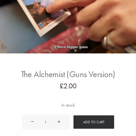
The Alchemist (Guns Version)
£
2.00
In stock
The
ADD TO CART
Alchemist
(Guns