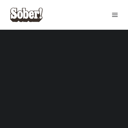
BASEBALL
BASKETBALL
SEARCH
CART
Your cart is currently empty.