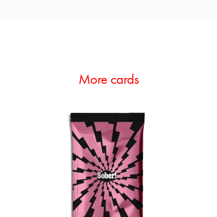
More cards