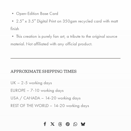
version)
quantity
• Open-Edition Base Card
• 2.5″ x 3.5″ Digital Print on 350gsm recycled card with matt
finish
• This creation is purely fan art, a tribute to the original source
material. Not affiliated with any official product.
APPROXIMATE SHIPPING TIMES
UK – 2-5 working days
EUROPE – 7-10 working days
USA / CANADA – 14-20 working days
REST OF THE WORLD – 14-20 working days