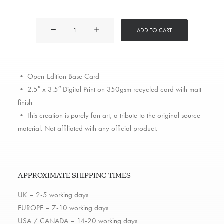
Redman
ADD TO CART
quantity
• Open-Edition Base Card
• 2.5″ x 3.5″ Digital Print on 350gsm recycled card with matt
finish
• This creation is purely fan art, a tribute to the original source
material. Not affiliated with any official product.
APPROXIMATE SHIPPING TIMES
UK – 2-5 working days
EUROPE – 7-10 working days
USA / CANADA – 14-20 working days