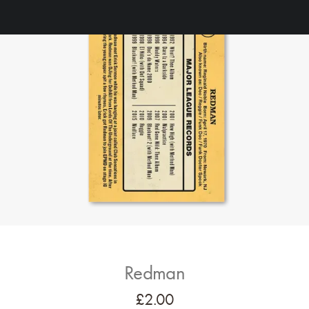
Redman
£
2.00