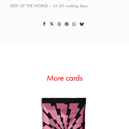
REST OF THE WORLD – 14-20 working days
More cards