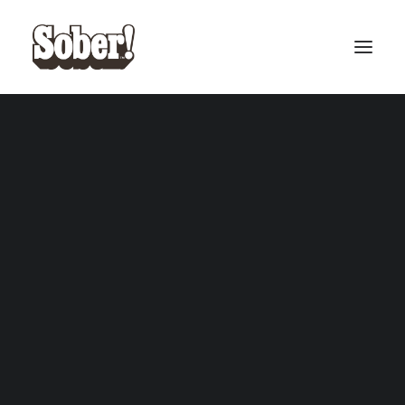
BASEBALL
BASKETBALL
SEARCH
CART
Your cart is currently empty.