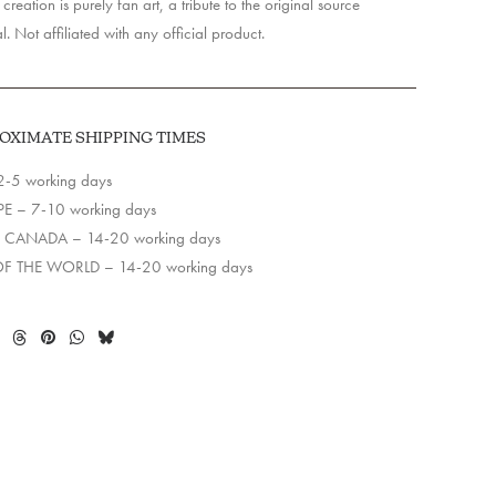
creation is purely fan art, a tribute to the original source
l. Not affiliated with any official product.
OXIMATE SHIPPING TIMES
2-5 working days
E – 7-10 working days
 CANADA – 14-20 working days
OF THE WORLD – 14-20 working days