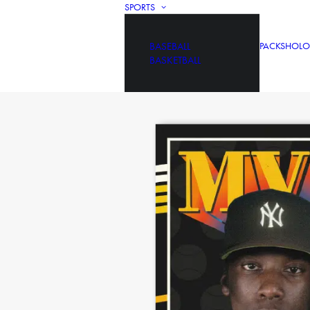
SPORTS
BASEBALL
PACKS
HOLO
BASKETBALL