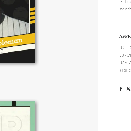
• This 
materia
APPR
UK – 
EUROP
USA /
REST 