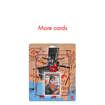
More cards