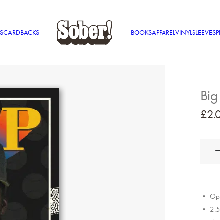
S
CARDBACKS
BOOKS
APPAREL
VINYL
SLEEVES
P
Big
£
2.
Big
L
MVP
quantit
• Ope
• 2.5″