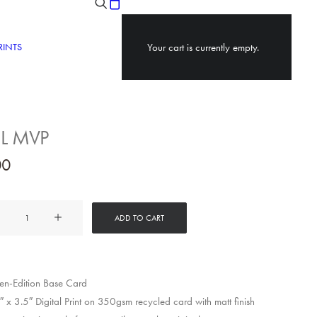
RINTS
Your cart is currently empty.
 L MVP
00
ADD TO CART
y
n-Edition Base Card
 x 3.5″ Digital Print on 350gsm recycled card with matt finish