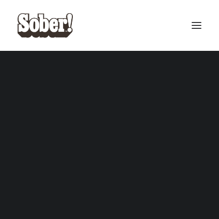
BASEBALL
BASKETBALL
SEARCH
CART
Your cart is currently empty.