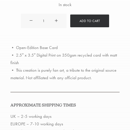
In stock
G-
ADD TO CART
Unit
quantity
• Open-Edition Base Card
• 2.5″ x 3.5″ Digital Print on 350gsm recycled card with matt
finish
• This creation is purely fan art, a tribute to the original source
material. Not affiliated with any official product.
APPROXIMATE SHIPPING TIMES
UK – 2-5 working days
EUROPE – 7-10 working days