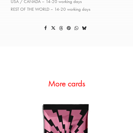
USA / CANADA – 14-20 working days
REST OF THE WORLD – 14-20 working days
More cards