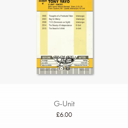
G-Unit
£
6.00