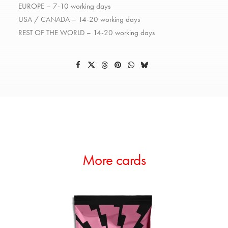
EUROPE – 7-10 working days
USA / CANADA – 14-20 working days
REST OF THE WORLD – 14-20 working days
More cards