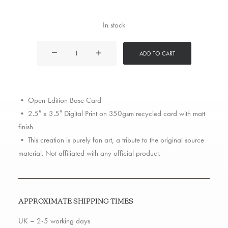
In stock
Busta
ADD TO CART
Rhymes
quantity
• Open-Edition Base Card
• 2.5″ x 3.5″ Digital Print on 350gsm recycled card with matt
finish
• This creation is purely fan art, a tribute to the original source
material. Not affiliated with any official product.
APPROXIMATE SHIPPING TIMES
UK – 2-5 working days