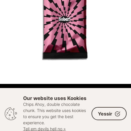
ADD TO CART
Our website uses Kookies
Chips Ahoy, double chocolate
© 2026 Sell Out. All rights reserved
chunk. This website uses kookies
Yessir
to ensure you get the best
experience.
Tell em devils hell no »