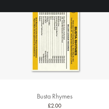
Busta Rhymes
£
2.00