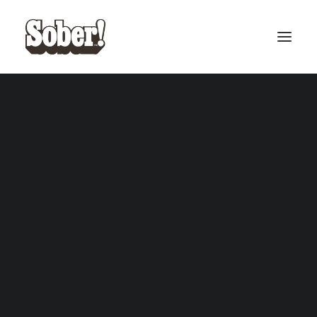
BASEBALL
BASKETBALL
SEARCH
CART
Your cart is currently empty.