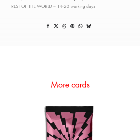
REST OF THE WORLD – 14-20 working days
More cards