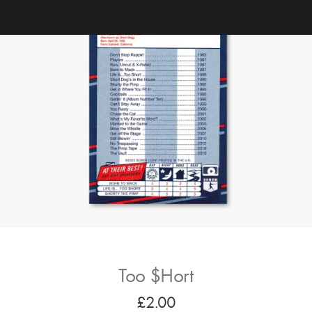
Too $hort
£
2.00