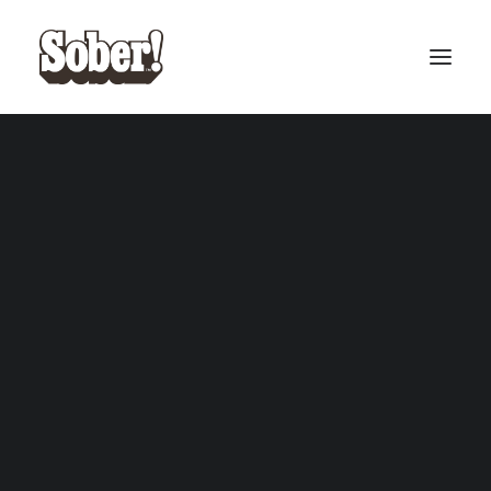
BASEBALL
BASKETBALL
SEARCH
CART
Your cart is currently empty.