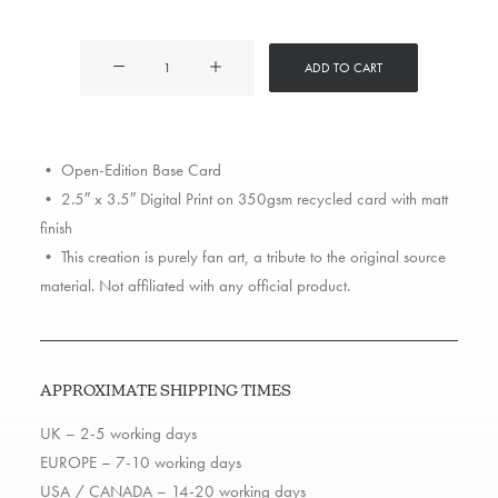
Too
ADD TO CART
$hort
quantity
• Open-Edition Base Card
• 2.5″ x 3.5″ Digital Print on 350gsm recycled card with matt
finish
• This creation is purely fan art, a tribute to the original source
material. Not affiliated with any official product.
APPROXIMATE SHIPPING TIMES
UK – 2-5 working days
EUROPE – 7-10 working days
USA / CANADA – 14-20 working days