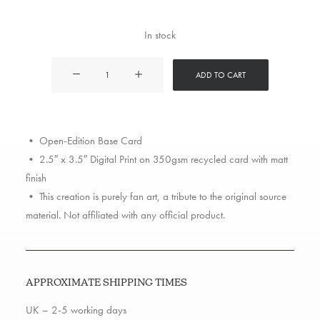
In stock
Roc
ADD TO CART
Marciano
quantity
• Open-Edition Base Card
• 2.5″ x 3.5″ Digital Print on 350gsm recycled card with matt
finish
• This creation is purely fan art, a tribute to the original source
material. Not affiliated with any official product.
APPROXIMATE SHIPPING TIMES
UK – 2-5 working days