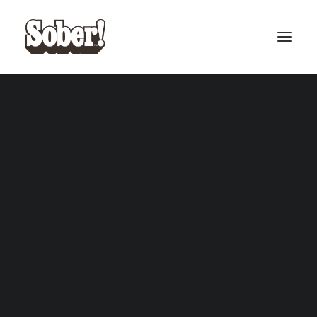
BASEBALL
BASKETBALL
SEARCH
CART
Your cart is currently empty.