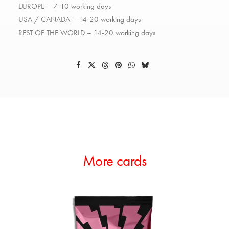
EUROPE – 7-10 working days
USA / CANADA – 14-20 working days
REST OF THE WORLD – 14-20 working days
More cards