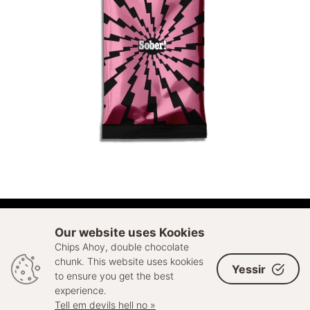
ADD TO CART
Our website uses Kookies
Chips Ahoy, double chocolate
© 2026 Sell Out. All rights reserved
chunk. This website uses kookies
Yessir
to ensure you get the best
experience.
Tell em devils hell no »