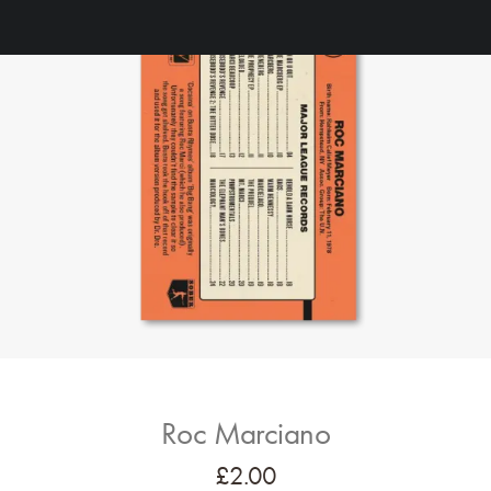
Roc Marciano
£
2.00