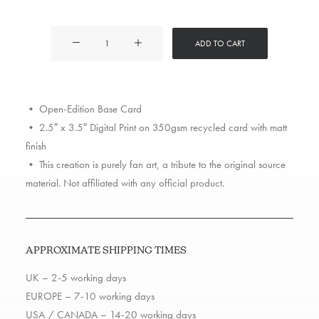
Jungle
ADD TO CART
Brothers
quantity
• Open-Edition Base Card
• 2.5″ x 3.5″ Digital Print on 350gsm recycled card with matt
finish
• This creation is purely fan art, a tribute to the original source
material. Not affiliated with any official product.
APPROXIMATE SHIPPING TIMES
UK – 2-5 working days
EUROPE – 7-10 working days
USA / CANADA – 14-20 working days