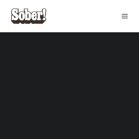
BASEBALL
BASKETBALL
SEARCH
CART
Your cart is currently empty.