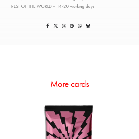
REST OF THE WORLD – 14-20 working days
More cards