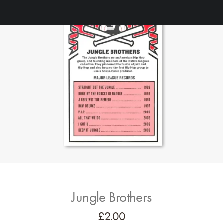
Jungle Brothers
£
2.00