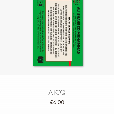
ATCQ
£
6.00