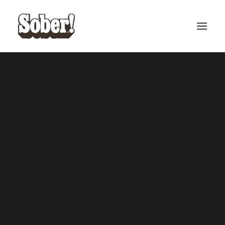
BASEBALL
BASKETBALL
SEARCH
CART
Your cart is currently empty.