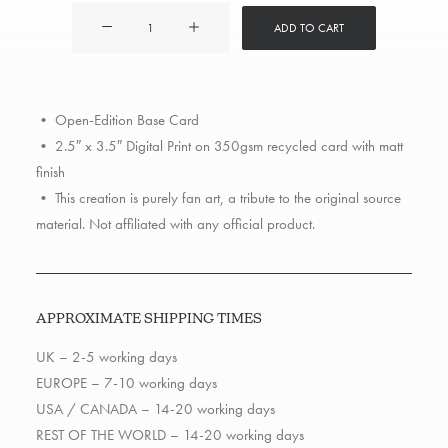
ATCQ
ADD TO CART
quantity
• Open-Edition Base Card
• 2.5″ x 3.5″ Digital Print on 350gsm recycled card with matt
finish
• This creation is purely fan art, a tribute to the original source
material. Not affiliated with any official product.
APPROXIMATE SHIPPING TIMES
UK – 2-5 working days
EUROPE – 7-10 working days
USA / CANADA – 14-20 working days
REST OF THE WORLD – 14-20 working days