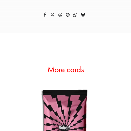
More cards