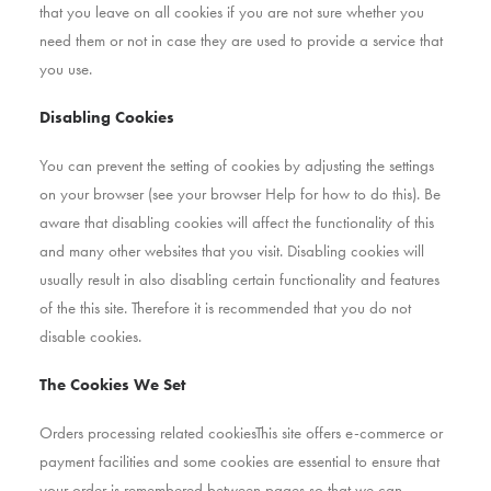
that you leave on all cookies if you are not sure whether you
need them or not in case they are used to provide a service that
you use.
Disabling Cookies
You can prevent the setting of cookies by adjusting the settings
on your browser (see your browser Help for how to do this). Be
aware that disabling cookies will affect the functionality of this
and many other websites that you visit. Disabling cookies will
usually result in also disabling certain functionality and features
of the this site. Therefore it is recommended that you do not
disable cookies.
The Cookies We Set
Orders processing related cookiesThis site offers e-commerce or
payment facilities and some cookies are essential to ensure that
your order is remembered between pages so that we can