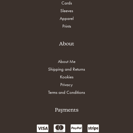
Cards
Sleeves
Apparel
Prints
About
About Me
Shipping and Returns
Kookies
Privacy
Terms and Conditions
Payments