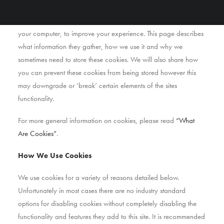
As is common practice with almost all professional websites this
site uses cookies, which are tiny files that are downloaded to
your computer, to improve your experience. This page describes
what information they gather, how we use it and why we
sometimes need to store these cookies. We will also share how
you can prevent these cookies from being stored however this
may downgrade or ‘break’ certain elements of the sites
functionality.
For more general information on cookies, please read
“What
Are Cookies”
.
How We Use Cookies
We use cookies for a variety of reasons detailed below.
Unfortunately in most cases there are no industry standard
options for disabling cookies without completely disabling the
functionality and features they add to this site. It is recommended