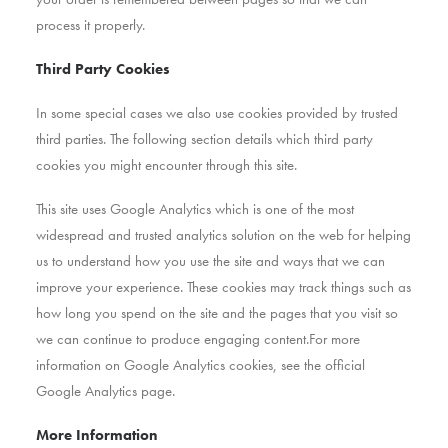
process it properly.
Third Party Cookies
In some special cases we also use cookies provided by trusted
third parties. The following section details which third party
cookies you might encounter through this site.
This site uses Google Analytics which is one of the most
widespread and trusted analytics solution on the web for helping
us to understand how you use the site and ways that we can
improve your experience. These cookies may track things such as
how long you spend on the site and the pages that you visit so
we can continue to produce engaging content.For more
information on Google Analytics cookies, see the official
Google Analytics page.
More Information