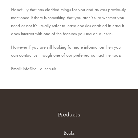
Hopefully that has clarified things for you and as was previously
mentioned if there is something that you aren’t sure whether you
need or not it’s usually safer to leave cookies enabled in case it
does interact with one of the features you use on our site.
However if you are still looking for more information then you
can contact us through one of our preferred contact methods:
Email: info@sell-out.co.uk
Products
Books