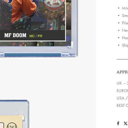
Cards
• MM 
quantit
• Smas
• Pris
• Neve
• Han
• Shi
APPR
UK – 
EUROP
USA /
REST 