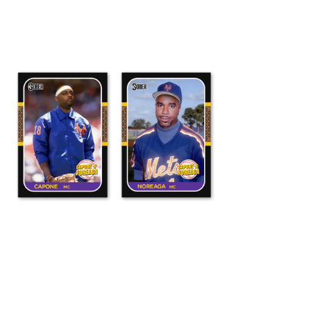
ADD TO CART