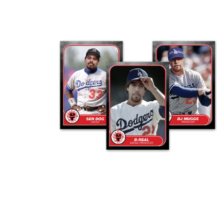
ADD TO CART