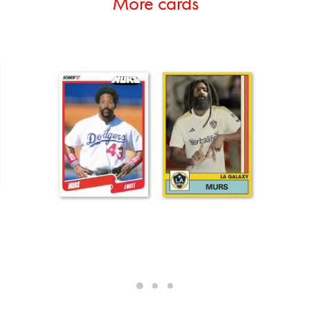
More cards
ADD TO CART