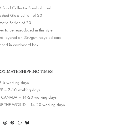
Food Collector Baseball card
y
hed Glass Edition of 20
matic Edition of 20
r to be reproduced in this style
d layered on 350gsm recycled card
pped in cardboard box
OXIMATE SHIPPING TIMES
2-5 working days
E – 7-10 working days
 CANADA – 14-20 working days
OF THE WORLD – 14-20 working days