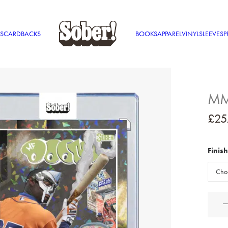
S
CARDBACKS
BOOKS
APPAREL
VINYL
SLEEVES
P
MM 
£
25
Finish
MM
Food
Holo