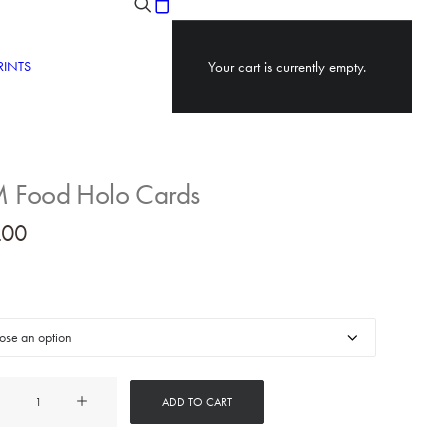
RINTS
Your cart is currently empty.
Food Holo Cards
.00
ADD TO CART