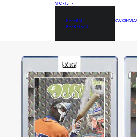
SPORTS
BASEBALL
PACKS
HOLO
BASKETBALL