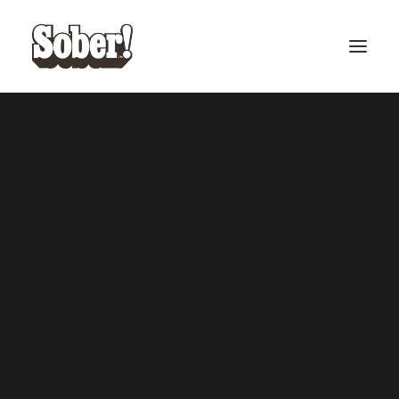
BASEBALL
BASKETBALL
SEARCH
CART
Your cart is currently empty.