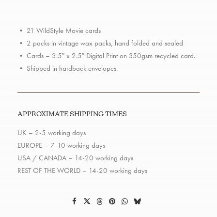
Pack
quantity
• 21 WildStyle Movie cards
• 2 packs in vintage wax packs, hand folded and sealed
• Cards – 3.5″ x 2.5″ Digital Print on 350gsm recycled card.
• Shipped in hardback envelopes.
APPROXIMATE SHIPPING TIMES
UK – 2-5 working days
EUROPE – 7-10 working days
USA / CANADA – 14-20 working days
REST OF THE WORLD – 14-20 working days