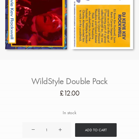
WildStyle Double Pack
£
12.00
In stock
WildStyle
ADD TO CART
Double