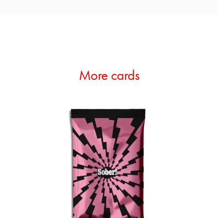
More cards