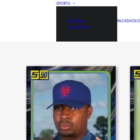
SPORTS
BASEBALL
PACKS
HOLO
BASKETBALL