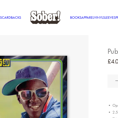
S
CARDBACKS
BOOKS
APPAREL
VINYL
SLEEVES
P
Pub
£
4.
Public
Enemy
quantit
• Ope
• 2.5″