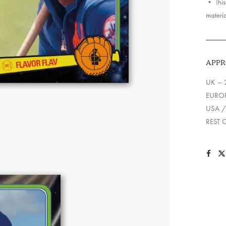
• This 
materia
APPR
UK – 
EUROP
USA /
REST 