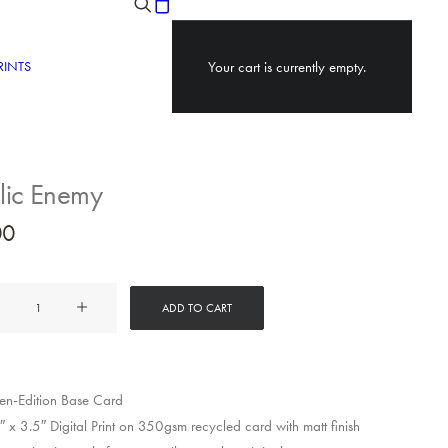
RINTS
Your cart is currently empty.
lic Enemy
00
ADD TO CART
y
n-Edition Base Card
 x 3.5″ Digital Print on 350gsm recycled card with matt finish