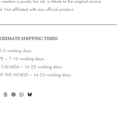
creation is purely fan art, a tribute to the original source
l. Not affiliated with any official product.
OXIMATE SHIPPING TIMES
2-5 working days
E – 7-10 working days
 CANADA – 14-20 working days
OF THE WORLD – 14-20 working days