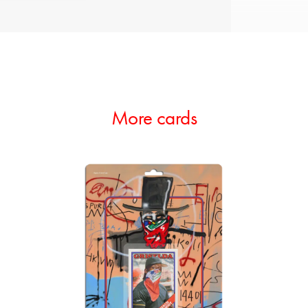
More cards