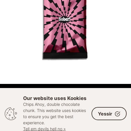
ADD TO CART
Our website uses Kookies
Chips Ahoy, double chocolate
© 2026 Sell Out. All rights reserved
chunk. This website uses kookies
Yessir
to ensure you get the best
experience.
Tell em devils hell no »