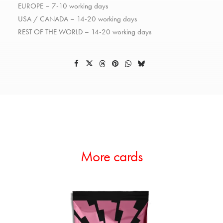
EUROPE – 7-10 working days
USA / CANADA – 14-20 working days
REST OF THE WORLD – 14-20 working days
More cards