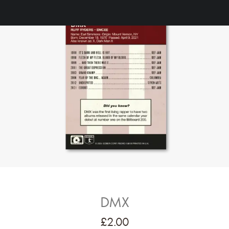
DMX
£
2.00