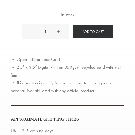
In stock
DMX
ADD TO CART
quantity
• Open-Edition Base Card
• 2.5″ x 3.5″ Digital Print on 350gsm recycled card with matt
finish
• This creation is purely fan art, a tribute to the original source
material. Not affiliated with any official product.
APPROXIMATE SHIPPING TIMES
UK – 2-5 working days