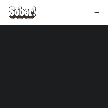
BASEBALL
BASKETBALL
SEARCH
CART
Your cart is currently empty.