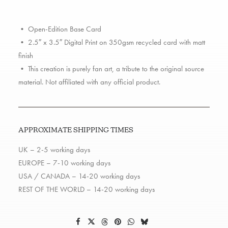
• Open-Edition Base Card
• 2.5″ x 3.5″ Digital Print on 350gsm recycled card with matt
finish
• This creation is purely fan art, a tribute to the original source
material. Not affiliated with any official product.
APPROXIMATE SHIPPING TIMES
UK – 2-5 working days
EUROPE – 7-10 working days
USA / CANADA – 14-20 working days
REST OF THE WORLD – 14-20 working days