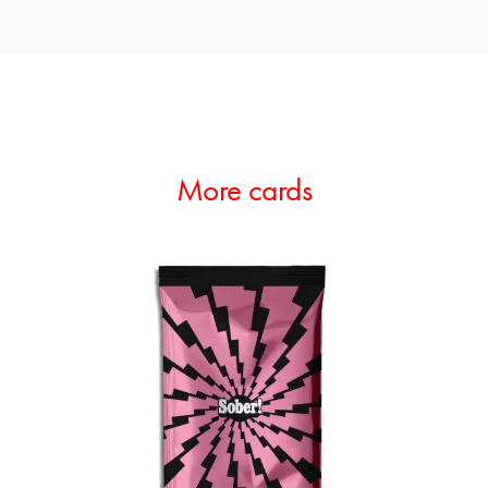
More cards