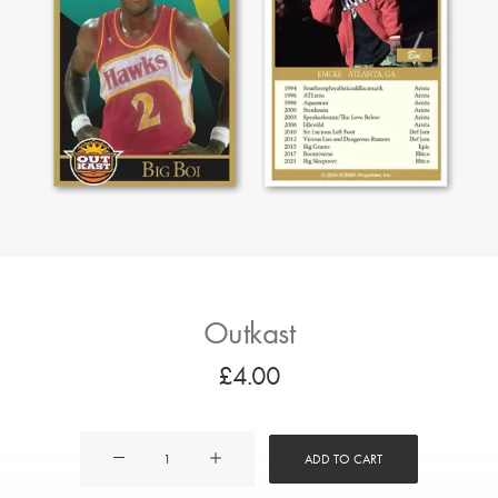
Outkast
£
4.00
Outkast
ADD TO CART
quantity