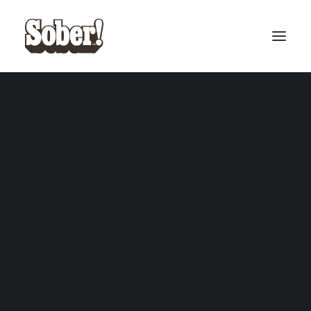
BASEBALL
BASKETBALL
SEARCH
CART
Your cart is currently empty.