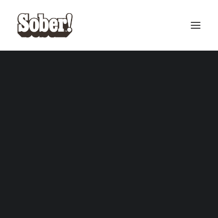
BASEBALL
BASKETBALL
SEARCH
CART
Your cart is currently empty.