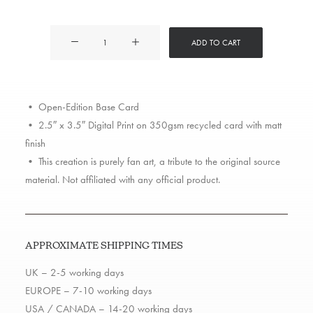
Dr
ADD TO CART
Dre
quantity
• Open-Edition Base Card
• 2.5″ x 3.5″ Digital Print on 350gsm recycled card with matt
finish
• This creation is purely fan art, a tribute to the original source
material. Not affiliated with any official product.
APPROXIMATE SHIPPING TIMES
UK – 2-5 working days
EUROPE – 7-10 working days
USA / CANADA – 14-20 working days