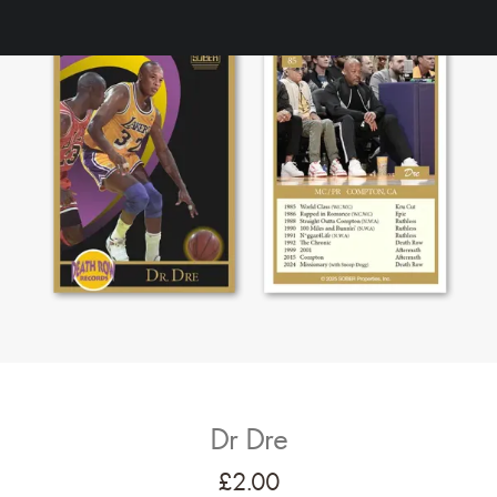
Dr Dre
£
2.00