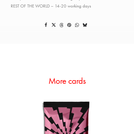
REST OF THE WORLD – 14-20 working days
More cards