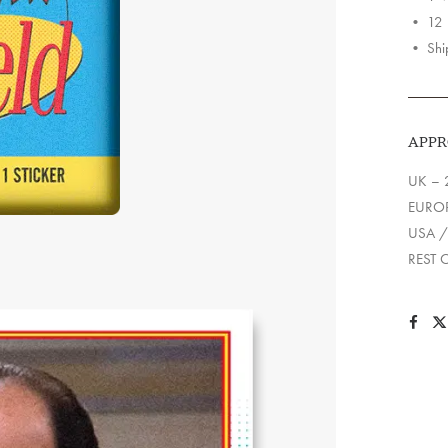
quantit
• 12 F
• Ship
APPR
UK – 
EUROP
USA /
REST 