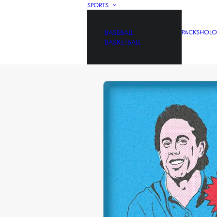
SPORTS
BASEBALL
PACKS
HOLO
BASKETBALL