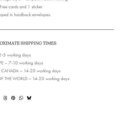
y
ree cards and 1 sticker
ped in hardback envelopes.
OXIMATE SHIPPING TIMES
2-5 working days
E – 7-10 working days
 CANADA – 14-20 working days
OF THE WORLD – 14-20 working days