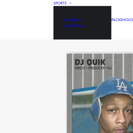
SPORTS
BASEBALL
PACKS
HOLO
BASKETBALL