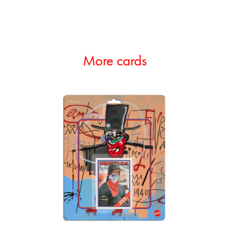
More cards