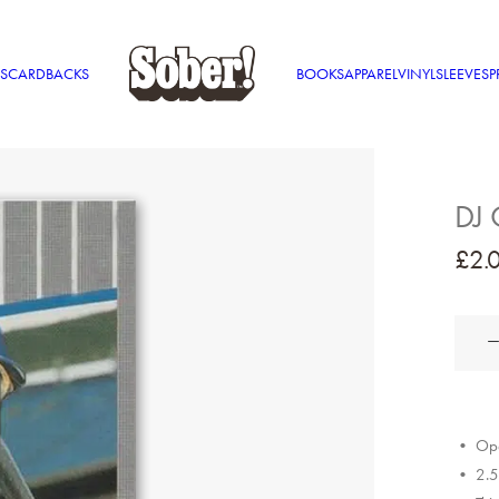
S
CARDBACKS
BOOKS
APPAREL
VINYL
SLEEVES
P
DJ 
£
2.
DJ
Quik
quantit
• Ope
• 2.5″