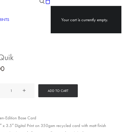
RINTS
Your cart is currently empty.
Quik
00
ADD TO CART
y
n-Edition Base Card
 x 3.5″ Digital Print on 350gsm recycled card with matt finish