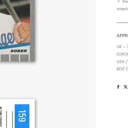
• This 
materia
APPR
UK – 
EUROP
USA /
REST 