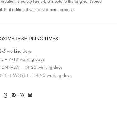
creation is purely fan art, a tribute to the original source
l. Not affiliated with any official product.
OXIMATE SHIPPING TIMES
2-5 working days
E – 7-10 working days
 CANADA – 14-20 working days
OF THE WORLD – 14-20 working days