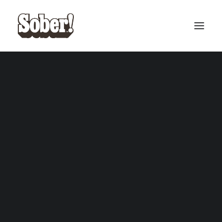
BASEBALL
BASKETBALL
SEARCH
CART
Your cart is currently empty.