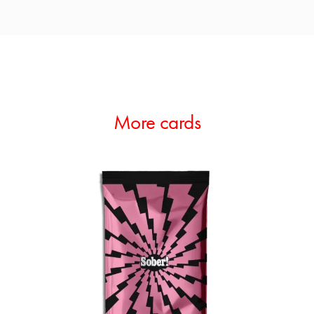
More cards