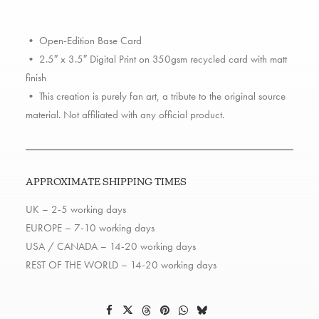
quantity
• Open-Edition Base Card
• 2.5″ x 3.5″ Digital Print on 350gsm recycled card with matt
finish
• This creation is purely fan art, a tribute to the original source
material. Not affiliated with any official product.
APPROXIMATE SHIPPING TIMES
UK – 2-5 working days
EUROPE – 7-10 working days
USA / CANADA – 14-20 working days
REST OF THE WORLD – 14-20 working days