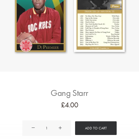
Gang Starr
£
4.00
Gang
ADD TO CART
Starr