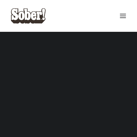
BASEBALL
BASKETBALL
SEARCH
CART
Your cart is currently empty.