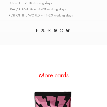
EUROPE – 7-10 working days
USA / CANADA – 14-20 working days
REST OF THE WORLD – 14-20 working days
More cards