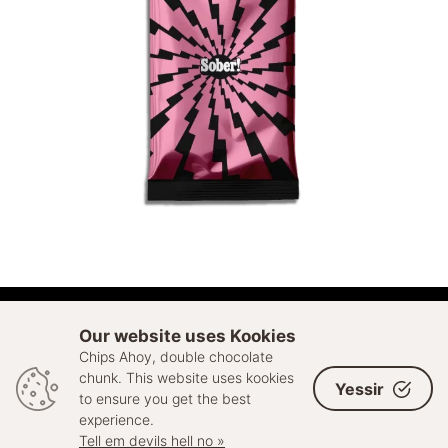
ADD TO CART
Our website uses Kookies
Chips Ahoy, double chocolate
© 2026 Sell Out. All rights reserved
chunk. This website uses kookies
Yessir
to ensure you get the best
experience.
Tell em devils hell no »