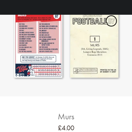
Murs
£
4.00