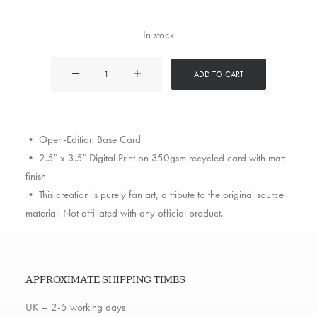
In stock
Murs
ADD TO CART
quantity
• Open-Edition Base Card
• 2.5″ x 3.5″ Digital Print on 350gsm recycled card with matt
finish
• This creation is purely fan art, a tribute to the original source
material. Not affiliated with any official product.
APPROXIMATE SHIPPING TIMES
UK – 2-5 working days