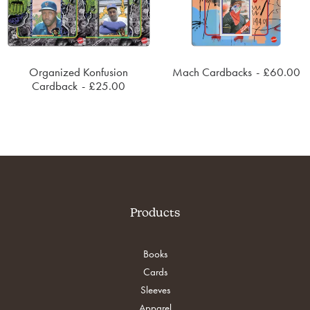
Organized Konfusion
Mach Cardbacks
£
60.00
SOLD OUT
ADD TO CART
Cardback
£
25.00
Products
Books
Cards
Sleeves
Apparel