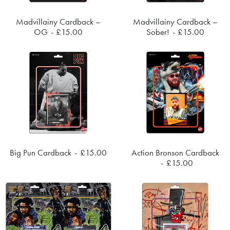
Madvillainy Cardback –
Madvillainy Cardback –
SOLD OUT
SOLD OUT
OG
£
15.00
Sober!
£
15.00
Big Pun Cardback
£
15.00
Action Bronson Cardback
SOLD OUT
SOLD OUT
£
15.00