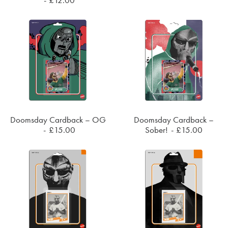
Doomsday Cardback – OG
Doomsday Cardback –
SOLD OUT
SOLD OUT
£
15.00
Sober!
£
15.00