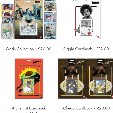
Oasis Collection
£
20.00
Biggie Cardback
£
12.00
ADD TO CART
ADD TO CART
Alchemist Cardback
Alfredo Cardback
£
20.00
ADD TO CART
ADD TO CART
£
12.00