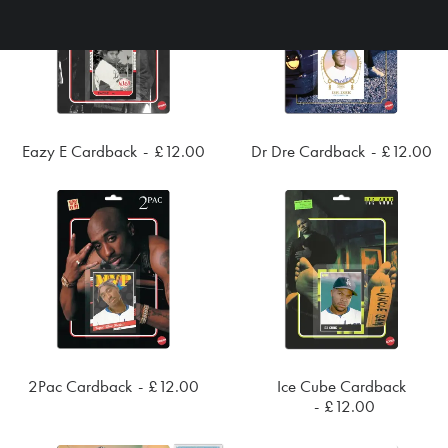
Eazy E Cardback
£
12.00
Dr Dre Cardback
£
12.00
ADD TO CART
ADD TO CART
2Pac Cardback
£
12.00
Ice Cube Cardback
ADD TO CART
ADD TO CART
£
12.00