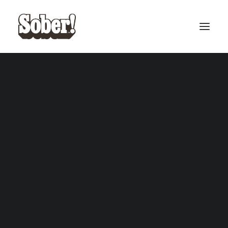
BASEBALL
BASKETBALL
SEARCH
West Coast Bundle
Snoop Dogg Cardback
ADD TO CART
ADD TO CART
Cardback
£
50.00
£
12.00
CART
Your cart is currently empty.