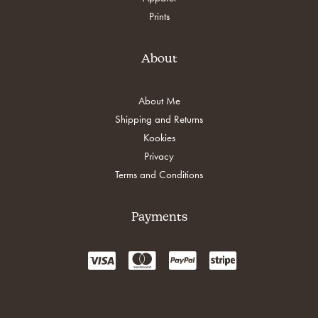
Prints
About
About Me
Shipping and Returns
Kookies
Privacy
Terms and Conditions
Payments