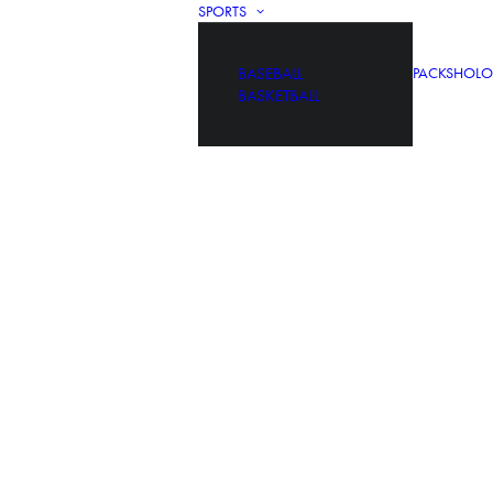
SPORTS
BASEBALL
PACKS
HOLO
BASKETBALL