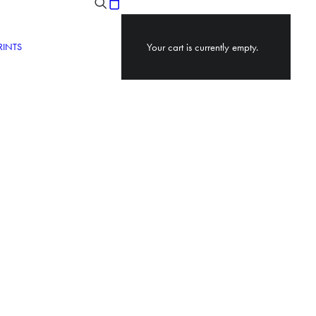
RINTS
Your cart is currently empty.