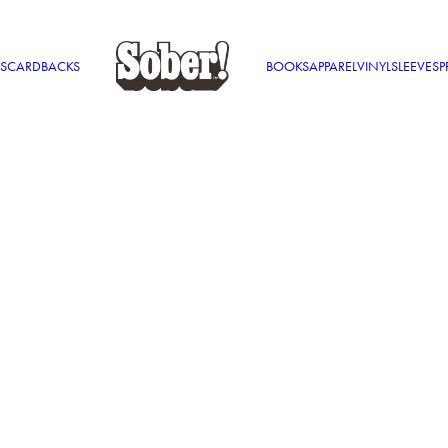
S
CARDBACKS
BOOKS
APPAREL
VINYL
SLEEVES
P