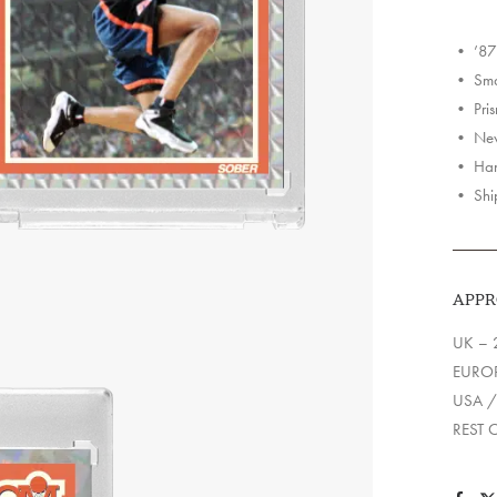
Holo
Cards
• ’87
quantit
• Smas
• Pris
• Neve
• Han
• Shi
APPR
UK – 
EUROP
USA /
REST 