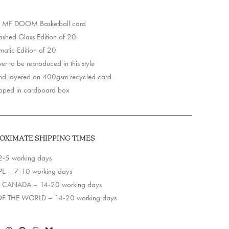
 MF DOOM Basketball card
y
hed Glass Edition of 20
matic Edition of 20
r to be reproduced in this style
d layered on 400gsm recycled card
pped in cardboard box
OXIMATE SHIPPING TIMES
2-5 working days
E – 7-10 working days
 CANADA – 14-20 working days
OF THE WORLD – 14-20 working days