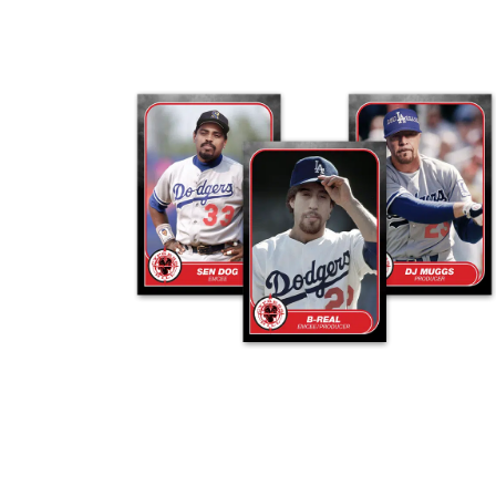
ADD TO CART