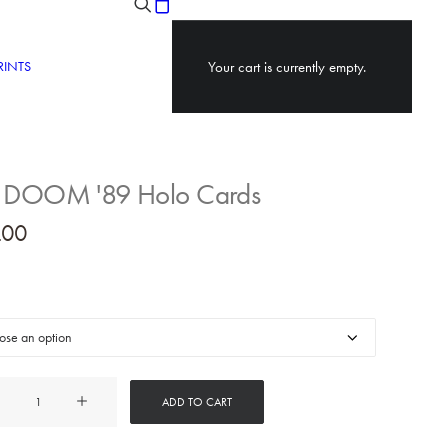
RINTS
Your cart is currently empty.
 DOOM '89 Holo Cards
.00
ADD TO CART
M