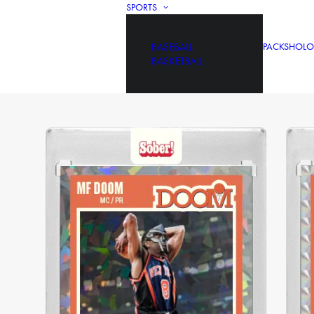
SPORTS
BASEBALL
PACKS
HOLO
BASKETBALL