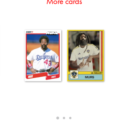
More cards
ADD TO CART