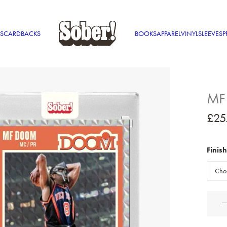
S
CARDBACKS
BOOKS
APPAREL
VINYL
SLEEVES
P
MF
£
25
Finish
MF
DOO
'89