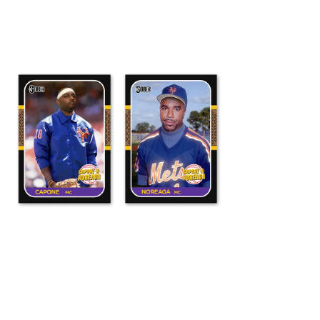
ADD TO CART