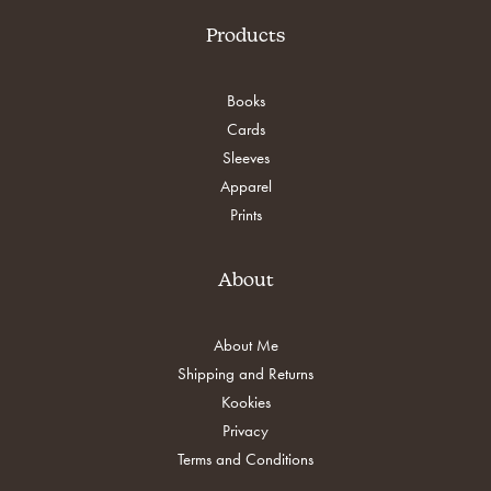
chosen
chosen
on
on
Products
the
the
product
product
page
page
Books
Cards
Sleeves
Apparel
Prints
About
About Me
Shipping and Returns
Kookies
Privacy
Terms and Conditions