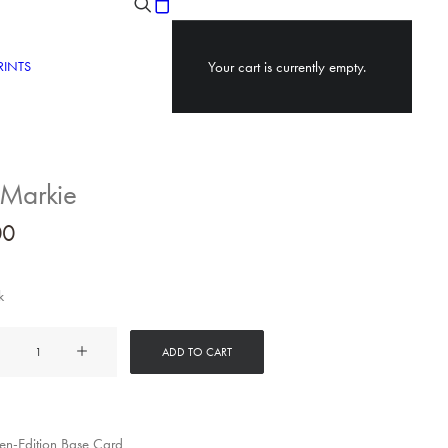
RINTS
Your cart is currently empty.
 Markie
00
k
ADD TO CART
y
n-Edition Base Card