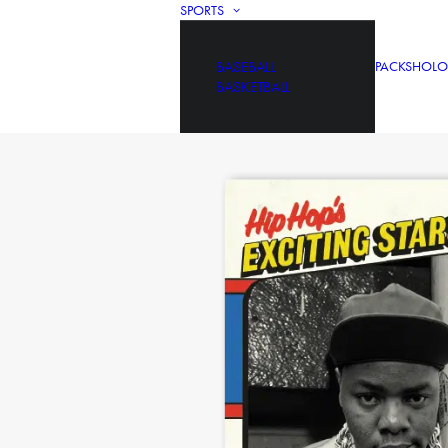
SPORTS
BASEBALL
PACKS
HOLO
BASKETBALL