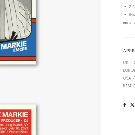
• 2.5″
• This 
materia
APPR
UK – 
EUROP
USA /
REST 