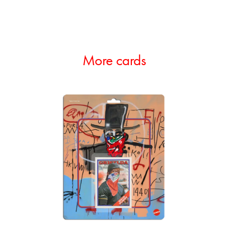
More cards