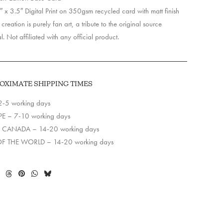
 x 3.5″ Digital Print on 350gsm recycled card with matt finish
creation is purely fan art, a tribute to the original source
l. Not affiliated with any official product.
OXIMATE SHIPPING TIMES
2-5 working days
E – 7-10 working days
 CANADA – 14-20 working days
OF THE WORLD – 14-20 working days