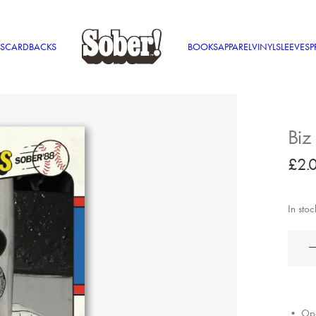
S
CARDBACKS
BOOKS
APPAREL
VINYL
SLEEVES
P
Biz
£
2.
In stoc
Biz
Markie
quantit
• Ope