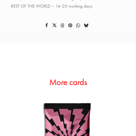
REST OF THE WORLD – 14-20 working days
More cards