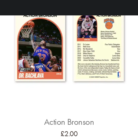
Action Bronson
£
2.00