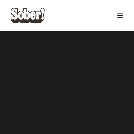
BASEBALL
BASKETBALL
SEARCH
CART
Your cart is currently empty.