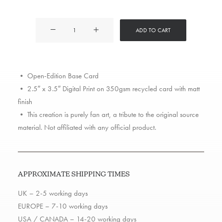
Action
ADD TO CART
Bronson
quantity
• Open-Edition Base Card
• 2.5″ x 3.5″ Digital Print on 350gsm recycled card with matt
finish
• This creation is purely fan art, a tribute to the original source
material. Not affiliated with any official product.
APPROXIMATE SHIPPING TIMES
UK – 2-5 working days
EUROPE – 7-10 working days
USA / CANADA – 14-20 working days