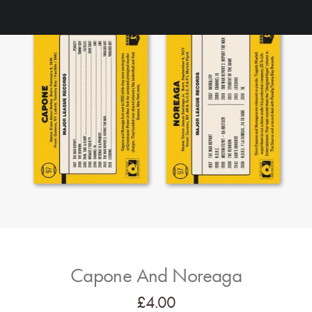
Capone And Noreaga
£
4.00