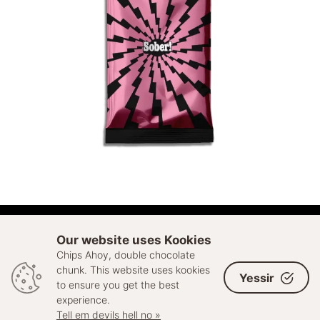
ADD TO CART
Our website uses Kookies
Chips Ahoy, double chocolate
© 2026 Sell Out. All rights reserved
chunk. This website uses kookies
Yessir
to ensure you get the best
experience.
Tell em devils hell no »