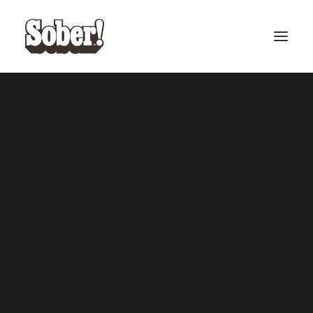
BASEBALL
BASKETBALL
SEARCH
CART
Your cart is currently empty.