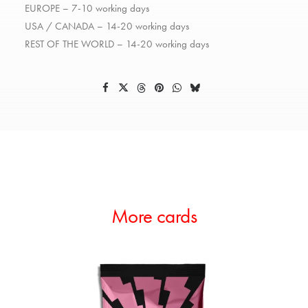
EUROPE – 7-10 working days
USA / CANADA – 14-20 working days
REST OF THE WORLD – 14-20 working days
More cards