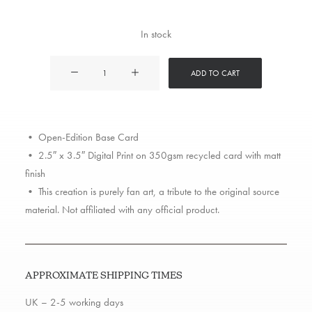
In stock
Capone
ADD TO CART
and
Noreaga
quantity
• Open-Edition Base Card
• 2.5″ x 3.5″ Digital Print on 350gsm recycled card with matt
finish
• This creation is purely fan art, a tribute to the original source
material. Not affiliated with any official product.
APPROXIMATE SHIPPING TIMES
UK – 2-5 working days