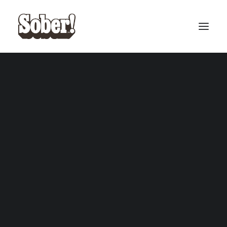
BASEBALL
BASKETBALL
SEARCH
CART
Your cart is currently empty.