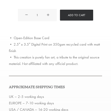
Marshall
ADD TO CART
Mathers
quantity
• Open-Edition Base Card
• 2.5″ x 3.5″ Digital Print on 350gsm recycled card with matt
finish
• This creation is purely fan art, a tribute to the original source
material. Not affiliated with any official product.
APPROXIMATE SHIPPING TIMES
UK – 2-5 working days
EUROPE – 7-10 working days
USA / CANADA – 14-20 working days