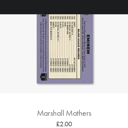
Marshall Mathers
£
2.00