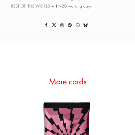
REST OF THE WORLD – 14-20 working days
More cards