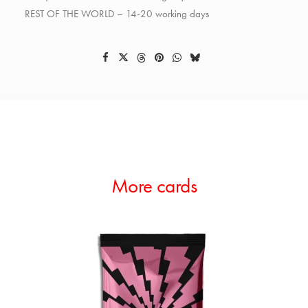
REST OF THE WORLD – 14-20 working days
More cards