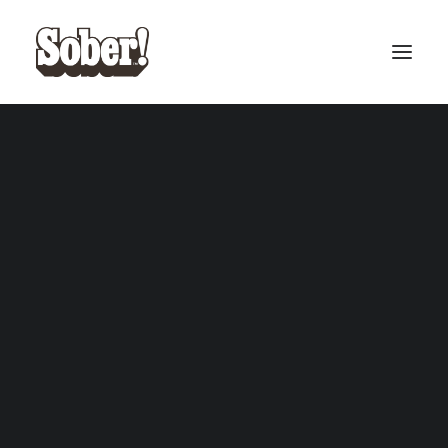
BASEBALL
BASKETBALL
SEARCH
CART
Your cart is currently empty.