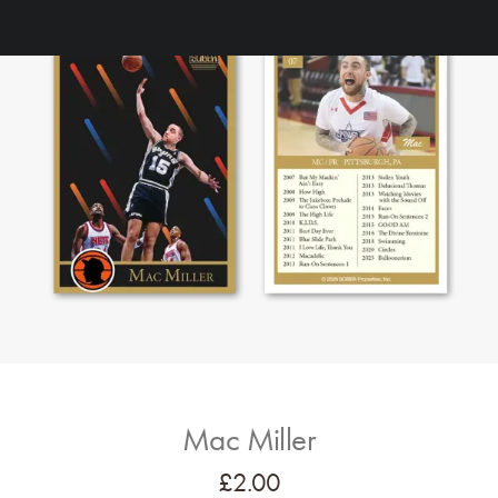
Mac Miller
£
2.00