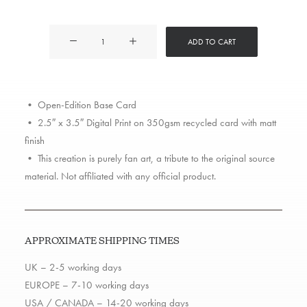
Mac
ADD TO CART
Miller
quantity
• Open-Edition Base Card
• 2.5″ x 3.5″ Digital Print on 350gsm recycled card with matt
finish
• This creation is purely fan art, a tribute to the original source
material. Not affiliated with any official product.
APPROXIMATE SHIPPING TIMES
UK – 2-5 working days
EUROPE – 7-10 working days
USA / CANADA – 14-20 working days