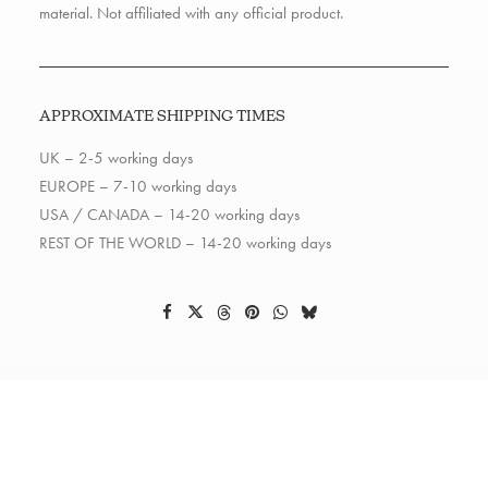
material. Not affiliated with any official product.
APPROXIMATE SHIPPING TIMES
UK – 2-5 working days
EUROPE – 7-10 working days
USA / CANADA – 14-20 working days
REST OF THE WORLD – 14-20 working days