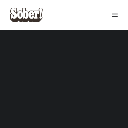
BASEBALL
BASKETBALL
SEARCH
CART
Your cart is currently empty.