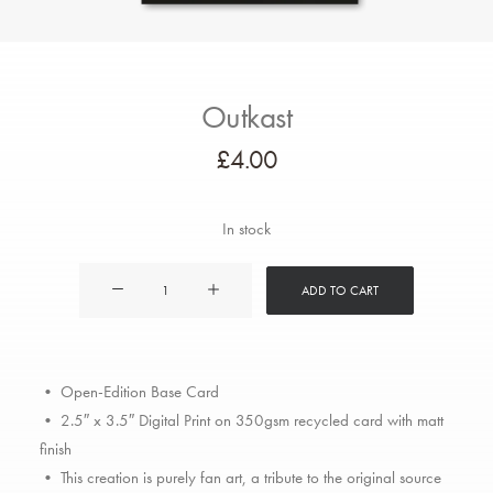
Outkast
£
4.00
In stock
Outkast
ADD TO CART
quantity
• Open-Edition Base Card
• 2.5″ x 3.5″ Digital Print on 350gsm recycled card with matt
finish
• This creation is purely fan art, a tribute to the original source