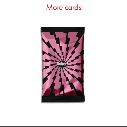
More cards
ADD TO CART