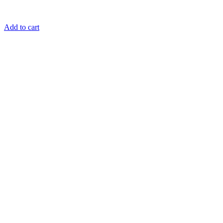
Add to cart