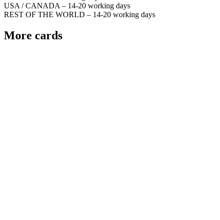
USA / CANADA – 14-20 working days
REST OF THE WORLD – 14-20 working days
More cards