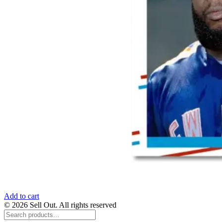
Add to cart
© 2026 Sell Out. All rights reserved