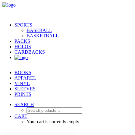
SPORTS
BASEBALL
BASKETBALL
PACKS
HOLOS
CARDBACKS
BOOKS
APPAREL
VINYL
SLEEVES
PRINTS
SEARCH
CART
Your cart is currently empty.