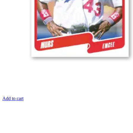
Add to cart