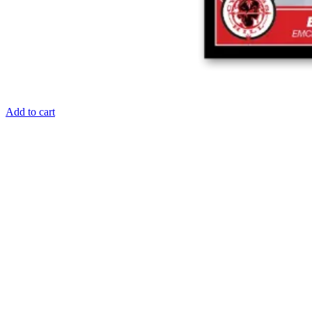
Add to cart