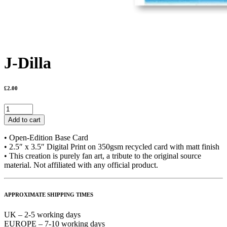
J-Dilla
£
2.00
J-
Dilla
Add to cart
quantity
• Open-Edition Base Card
• 2.5″ x 3.5″ Digital Print on 350gsm recycled card with matt finish
• This creation is purely fan art, a tribute to the original source
material. Not affiliated with any official product.
APPROXIMATE SHIPPING TIMES
UK – 2-5 working days
EUROPE – 7-10 working days