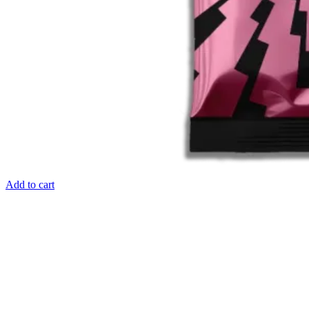
Add to cart