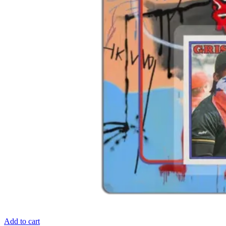
Add to cart