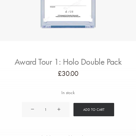
Award Tour 1: Holo Double Pack
£
30.00
In stock
Award
ADD TO CART
Tour
1:
Holo