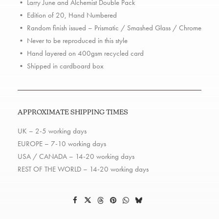
Double
• Larry June and Alchemist Double Pack
Pack
• Edition of 20, Hand Numbered
quantity
• Random finish issued – Prismatic / Smashed Glass / Chrome
• Never to be reproduced in this style
• Hand layered on 400gsm recycled card
• Shipped in cardboard box
APPROXIMATE SHIPPING TIMES
UK – 2-5 working days
EUROPE – 7-10 working days
USA / CANADA – 14-20 working days
REST OF THE WORLD – 14-20 working days