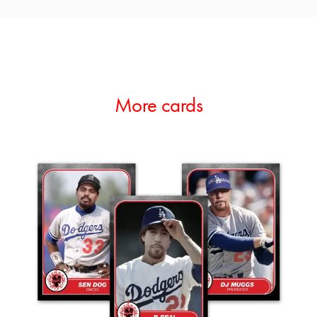
More cards