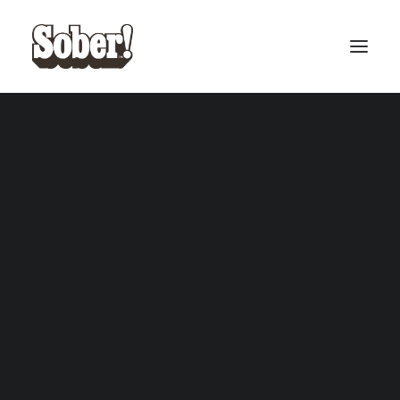
BASEBALL
BASKETBALL
SEARCH
CART
Your cart is currently empty.