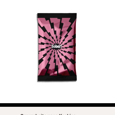
ADD TO CART