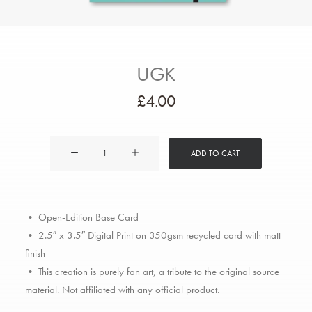
UGK
£
4.00
UGK
ADD TO CART
quantity
• Open-Edition Base Card
• 2.5″ x 3.5″ Digital Print on 350gsm recycled card with matt
finish
• This creation is purely fan art, a tribute to the original source
material. Not affiliated with any official product.