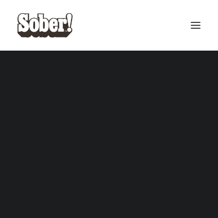
BASEBALL
BASKETBALL
SEARCH
CART
Your cart is currently empty.