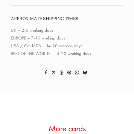
APPROXIMATE SHIPPING TIMES
UK – 2-5 working days
EUROPE – 7-10 working days
USA / CANADA – 14-20 working days
REST OF THE WORLD – 14-20 working days
More cards