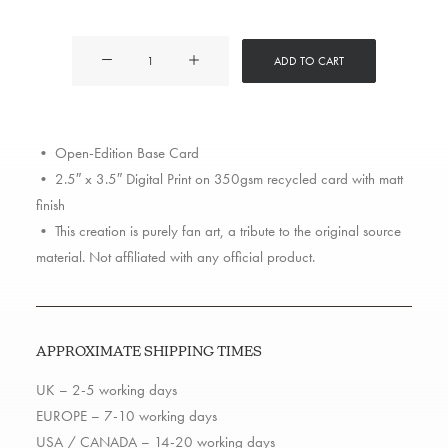
Action
ADD TO CART
Bronson
quantity
• Open-Edition Base Card
• 2.5″ x 3.5″ Digital Print on 350gsm recycled card with matt
finish
• This creation is purely fan art, a tribute to the original source
material. Not affiliated with any official product.
APPROXIMATE SHIPPING TIMES
UK – 2-5 working days
EUROPE – 7-10 working days
USA / CANADA – 14-20 working days