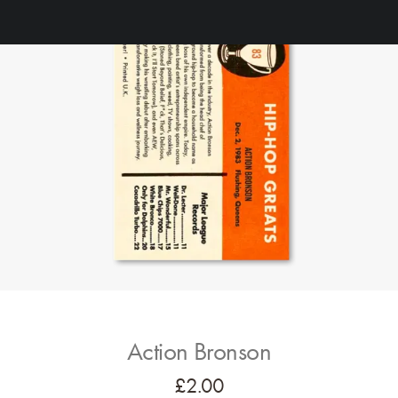
Action Bronson
£
2.00