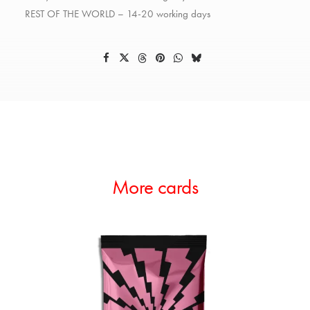
REST OF THE WORLD – 14-20 working days
More cards