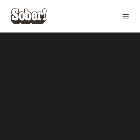
BASEBALL
BASKETBALL
SEARCH
CART
Your cart is currently empty.