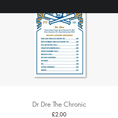
Dr Dre The Chronic
£
2.00