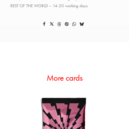
REST OF THE WORLD – 14-20 working days
More cards