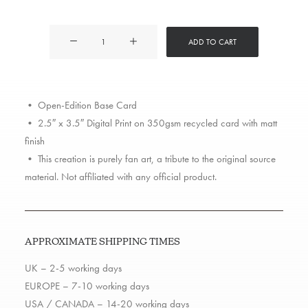
Dr
ADD TO CART
Dre
The
Chronic
• Open-Edition Base Card
quantity
• 2.5″ x 3.5″ Digital Print on 350gsm recycled card with matt
finish
• This creation is purely fan art, a tribute to the original source
material. Not affiliated with any official product.
APPROXIMATE SHIPPING TIMES
UK – 2-5 working days
EUROPE – 7-10 working days
USA / CANADA – 14-20 working days