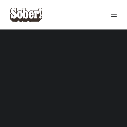
BASEBALL
BASKETBALL
SEARCH
CART
Your cart is currently empty.