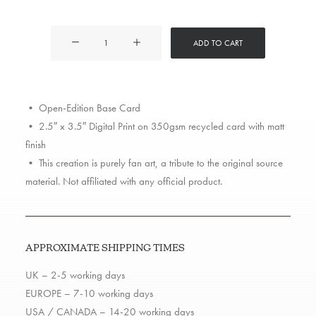
2Pac
ADD TO CART
quantity
• Open-Edition Base Card
• 2.5″ x 3.5″ Digital Print on 350gsm recycled card with matt
finish
• This creation is purely fan art, a tribute to the original source
material. Not affiliated with any official product.
APPROXIMATE SHIPPING TIMES
UK – 2-5 working days
EUROPE – 7-10 working days
USA / CANADA – 14-20 working days