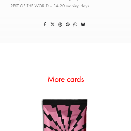
REST OF THE WORLD – 14-20 working days
More cards