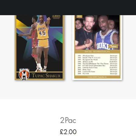
2Pac
£
2.00