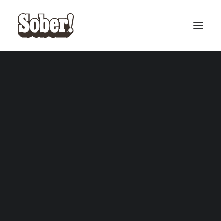
BASEBALL
BASKETBALL
SEARCH
CART
Your cart is currently empty.