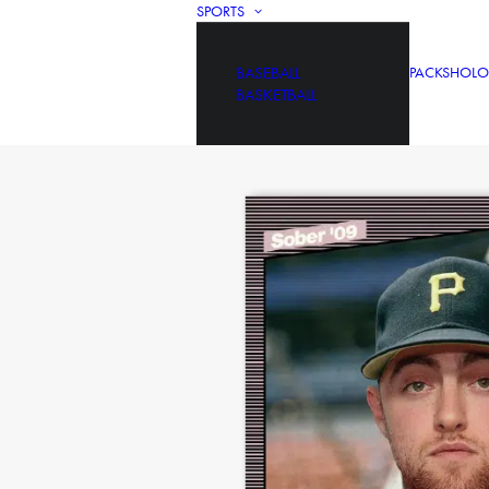
SPORTS
BASEBALL
PACKS
HOLO
BASKETBALL