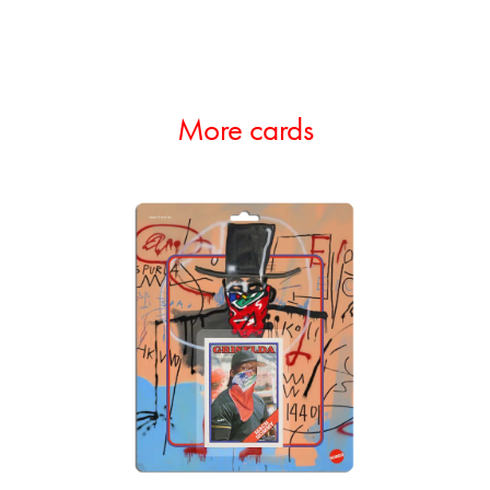
More cards