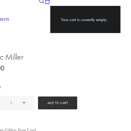
RINTS
Your cart is currently empty.
 Miller
00
k
ADD TO CART
y
n-Edition Base Card