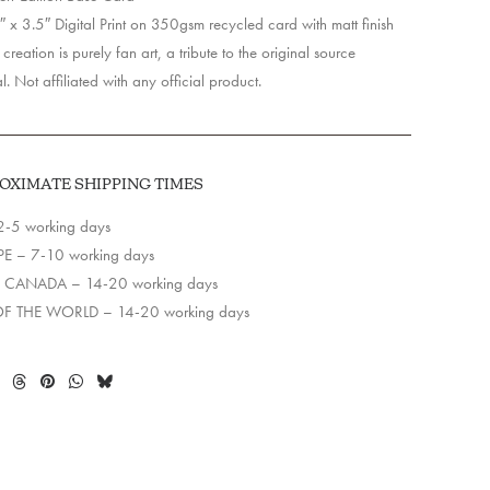
 x 3.5″ Digital Print on 350gsm recycled card with matt finish
creation is purely fan art, a tribute to the original source
l. Not affiliated with any official product.
OXIMATE SHIPPING TIMES
2-5 working days
E – 7-10 working days
 CANADA – 14-20 working days
OF THE WORLD – 14-20 working days