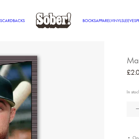
S
CARDBACKS
BOOKS
APPAREL
VINYL
SLEEVES
P
Mac
£
2.
In stoc
Mac
Miller
quantit
• Ope