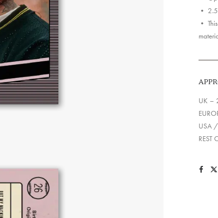
• 2.5″
• This 
materia
APPR
UK – 
EUROP
USA /
REST 