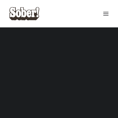
BASEBALL
BASKETBALL
SEARCH
CART
Your cart is currently empty.