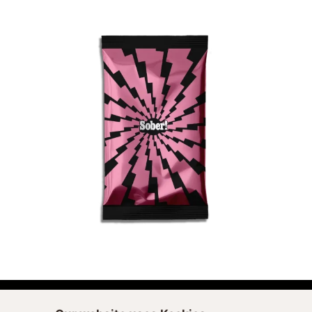
ADD TO CART