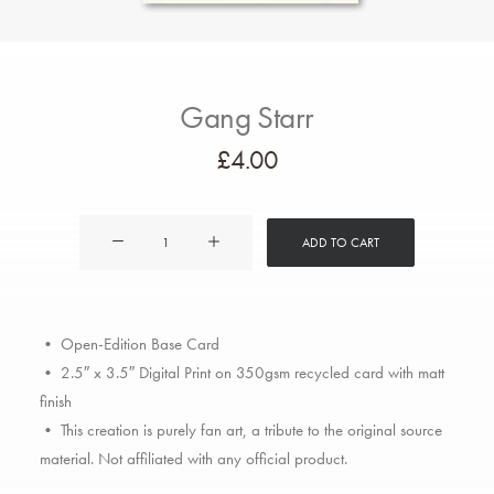
Gang Starr
£
4.00
Gang
ADD TO CART
Starr
quantity
• Open-Edition Base Card
• 2.5″ x 3.5″ Digital Print on 350gsm recycled card with matt
finish
• This creation is purely fan art, a tribute to the original source
material. Not affiliated with any official product.