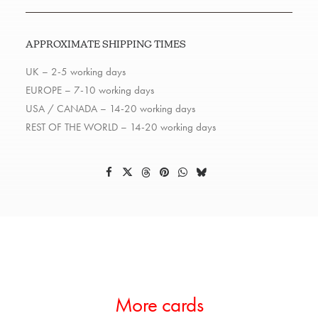
APPROXIMATE SHIPPING TIMES
UK – 2-5 working days
EUROPE – 7-10 working days
USA / CANADA – 14-20 working days
REST OF THE WORLD – 14-20 working days
More cards