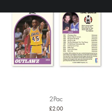
2Pac
£
2.00