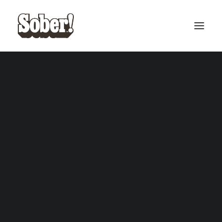
BASEBALL
BASKETBALL
SEARCH
CART
Your cart is currently empty.