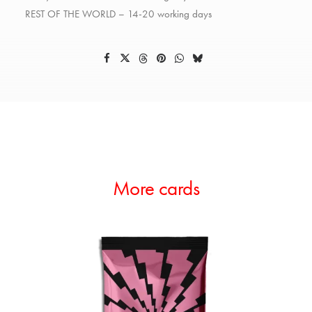
REST OF THE WORLD – 14-20 working days
More cards