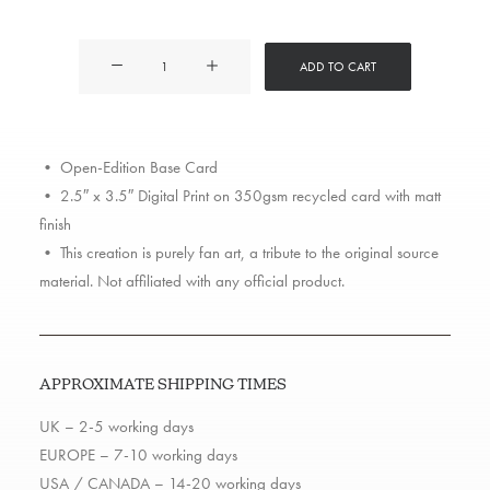
2Pac
ADD TO CART
quantity
• Open-Edition Base Card
• 2.5″ x 3.5″ Digital Print on 350gsm recycled card with matt
finish
• This creation is purely fan art, a tribute to the original source
material. Not affiliated with any official product.
APPROXIMATE SHIPPING TIMES
UK – 2-5 working days
EUROPE – 7-10 working days
USA / CANADA – 14-20 working days