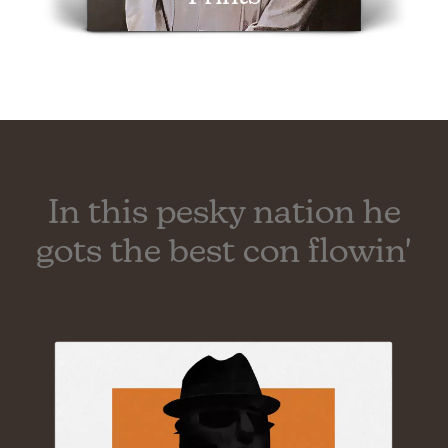
In this pesky nation he
gots the best con flowin'