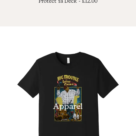
Protect Ya Deck
£
12.00
Apparel