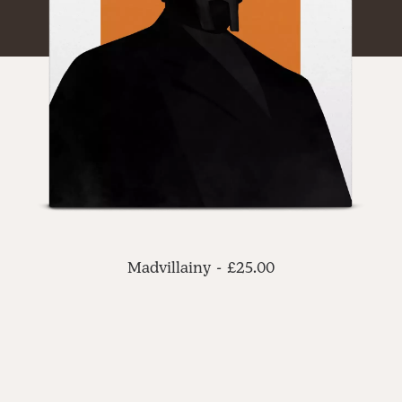
ADD TO CART
Madvillainy
£
25.00