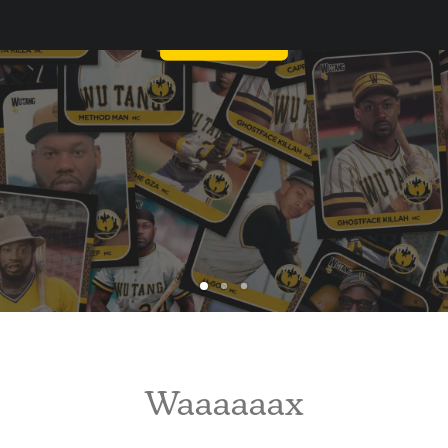
WU-TANG AGAIN?
Waaaaaax