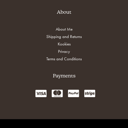
About
About Me
Shipping and Returns
Kookies
Privacy
Terms and Conditions
Payments