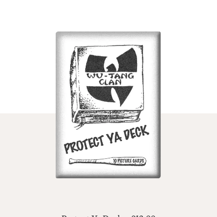
ADD TO CART