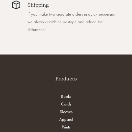
Shipping
If you make two separate orders in quick succession
we always combine postage and refund the
difference!
Products
Books
Cards
Sleeves
Apparel
Prints