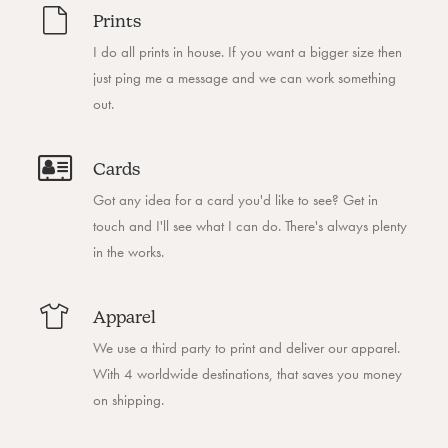
Prints
I do all prints in house. If you want a bigger size then
just ping me a message and we can work something
out.
Cards
Got any idea for a card you'd like to see? Get in
touch and I'll see what I can do. There's always plenty
in the works.
Apparel
We use a third party to print and deliver our apparel.
With 4 worldwide destinations, that saves you money
on shipping.