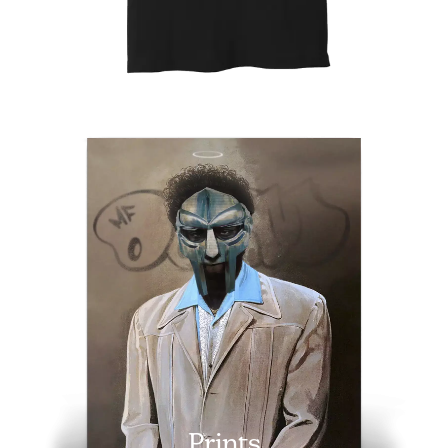
Prints