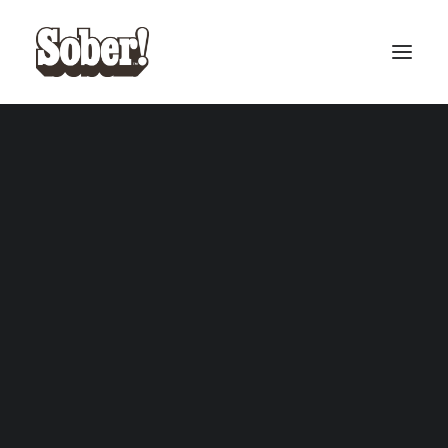
BASEBALL
BASKETBALL
SEARCH
CART
Your cart is currently empty.