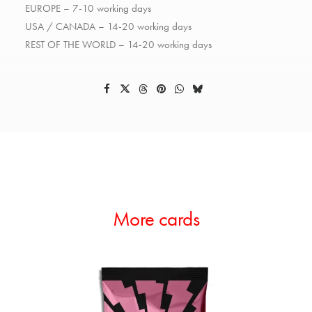
EUROPE – 7-10 working days
USA / CANADA – 14-20 working days
REST OF THE WORLD – 14-20 working days
More cards