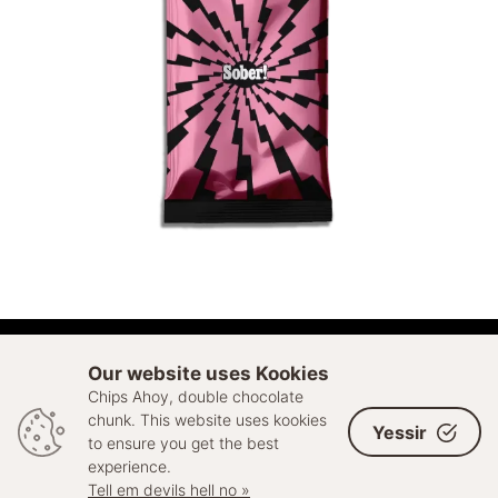
ADD TO CART
Our website uses Kookies
Chips Ahoy, double chocolate
© 2026 Sell Out. All rights reserved
chunk. This website uses kookies
Yessir
to ensure you get the best
experience.
Tell em devils hell no »