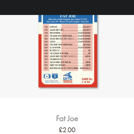
Fat Joe
£
2.00