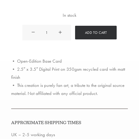
In stock
Fat
ADD TO CART
Joe
quantity
• Open-Edition Base Card
• 2.5″ x 3.5″ Digital Print on 350gsm recycled card with matt
finish
• This creation is purely fan art, a tribute to the original source
material. Not affiliated with any official product.
APPROXIMATE SHIPPING TIMES
UK – 2-5 working days