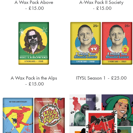
A Wax Pack Above
A-Wax Pack II Society
ADD TO CART
ADD TO CART
£
15.00
£
15.00
A Wax Pack in the Alps
ITYSL Season 1
£
25.00
ADD TO CART
ADD TO CART
£
15.00