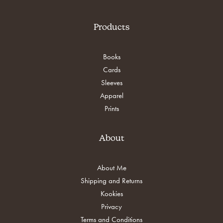
Products
Books
Cards
Sleeves
Apparel
Prints
About
About Me
Shipping and Returns
Kookies
Privacy
Terms and Conditions