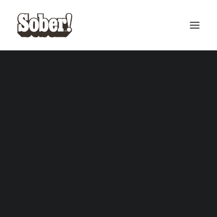
BASEBALL
BASKETBALL
SEARCH
Fall on deth ears – Black
Fall on deth ears – Black
ADD TO CART
ADD TO CART
Vinyl
£
20.00
Vinyl – Alt Cover
£
20.00
CART
Your cart is currently empty.