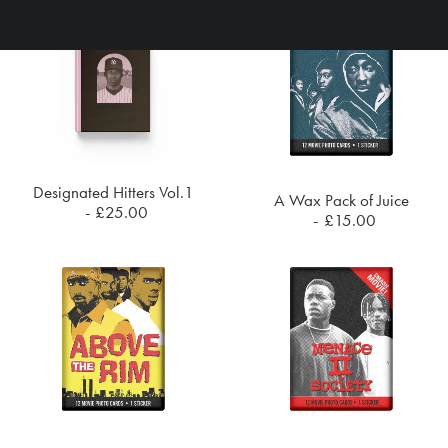
Designated Hitters Vol.1
A Wax Pack of Juice
ADD TO CART
£
25.00
ADD TO CART
£
15.00