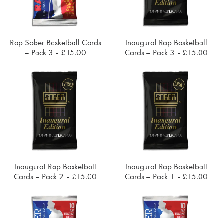
Rap Sober Basketball Cards
Inaugural Rap Basketball
ADD TO CART
ADD TO CART
– Pack 3
£
15.00
Cards – Pack 3
£
15.00
Inaugural Rap Basketball
Inaugural Rap Basketball
ADD TO CART
ADD TO CART
Cards – Pack 2
£
15.00
Cards – Pack 1
£
15.00