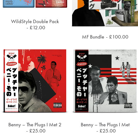
WildStyle Double Pack
ADD TO CART
£
12.00
MF Bundle
£
100.00
ADD TO CART
Benny – The Plugs I Met 2
Benny – The Plugs I Met
ADD TO CART
ADD TO CART
£
25.00
£
25.00