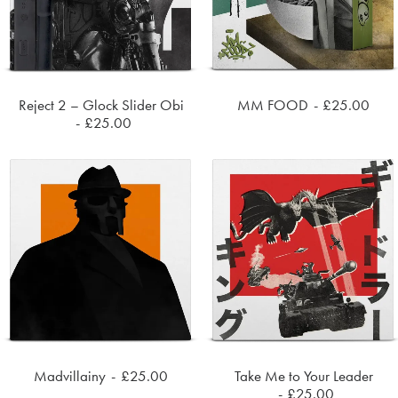
Reject 2 – Glock Slider Obi
MM FOOD
£
25.00
ADD TO CART
ADD TO CART
£
25.00
Madvillainy
£
25.00
Take Me to Your Leader
ADD TO CART
ADD TO CART
£
25.00