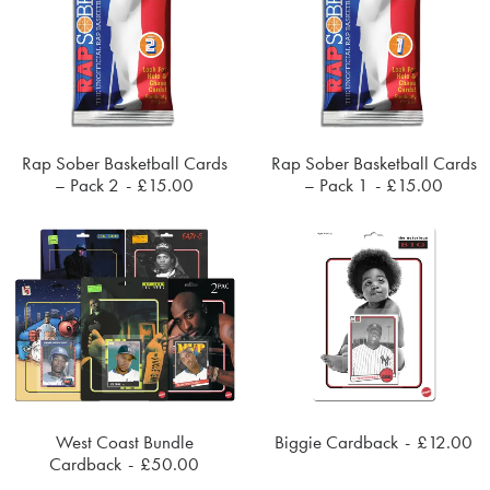
Rap Sober Basketball Cards
Rap Sober Basketball Cards
ADD TO CART
ADD TO CART
– Pack 2
£
15.00
– Pack 1
£
15.00
West Coast Bundle
Biggie Cardback
£
12.00
ADD TO CART
ADD TO CART
Cardback
£
50.00