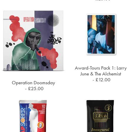
Award-Tours Pack 1: Larry
ADD TO CART
June & The Alchemist
£
12.00
Operation Doomsday
ADD TO CART
£
25.00