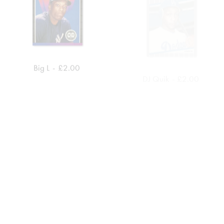
Big L
£
2.00
DJ Quik
£
2.00
ADD TO CART
ADD TO CART
MC Eiht
£
2.00
DJ Muggs
£
2.00
ADD TO CART
ADD TO CART