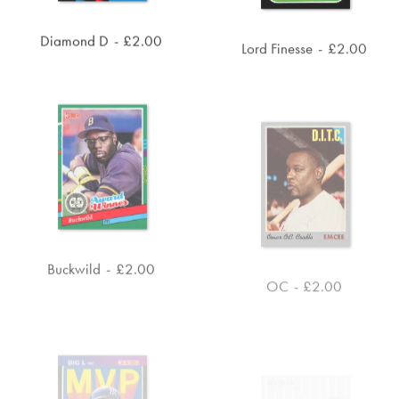
Diamond D
£
2.00
Lord Finesse
£
2.00
ADD TO CART
ADD TO CART
Buckwild
£
2.00
OC
£
2.00
ADD TO CART
ADD TO CART