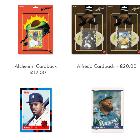
Alchemist Cardback
Alfredo Cardback
£
20.00
ADD TO CART
ADD TO CART
£
12.00