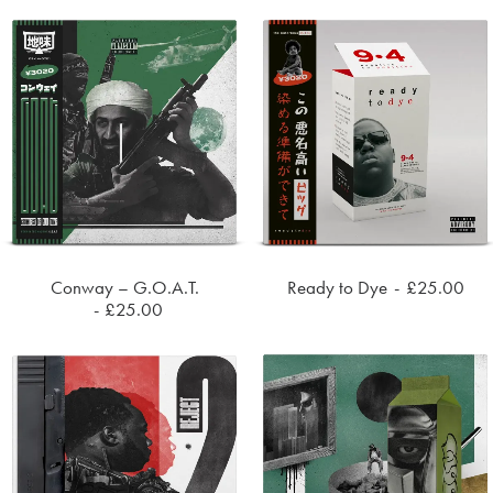
Conway – G.O.A.T.
Ready to Dye
£
25.00
ADD TO CART
ADD TO CART
£
25.00