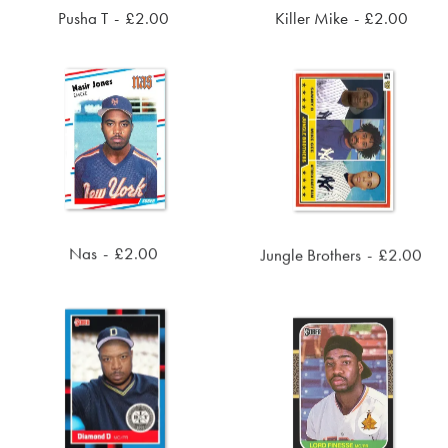
Pusha T
£
2.00
Killer Mike
£
2.00
ADD TO CART
ADD TO CART
Nas
£
2.00
Jungle Brothers
£
2.00
ADD TO CART
ADD TO CART