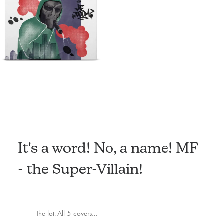
It's a word! No, a name! MF
- the Super-Villain!
The lot. All 5 covers…