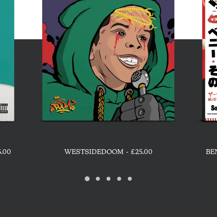
ADD TO CART
5.00
WESTSIDEDOOM
£
25.00
BE