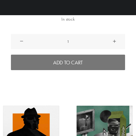
In stock
MF
Bundle
quantity
ADD TO CART