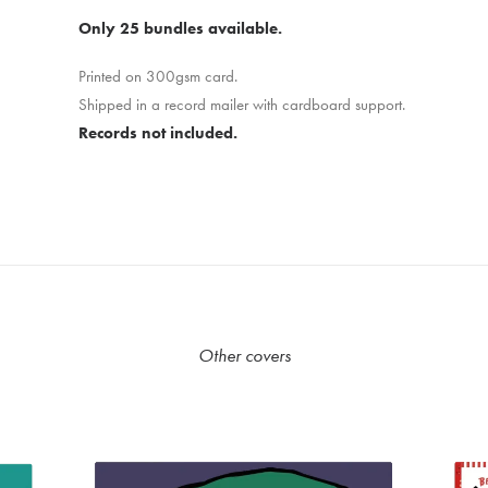
Only 25 bundles available.
Printed on 300gsm card.
Shipped in a record mailer with cardboard support.
Records not included.
Other covers