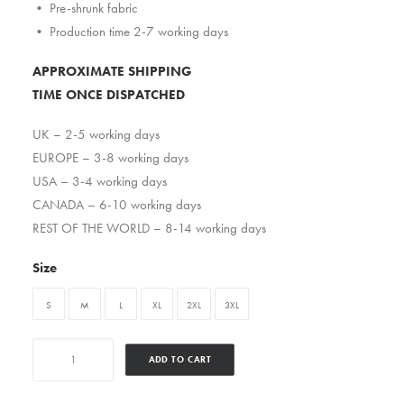
• Pre-shrunk fabric
• Production time 2-7 working days
APPROXIMATE SHIPPING
TIME ONCE DISPATCHED
UK – 2-5 working days
EUROPE – 3-8 working days
USA – 3-4 working days
CANADA – 6-10 working days
REST OF THE WORLD – 8-14 working days
Size
S
M
L
XL
2XL
3XL
Dasefxclan
ADD TO CART
quantity