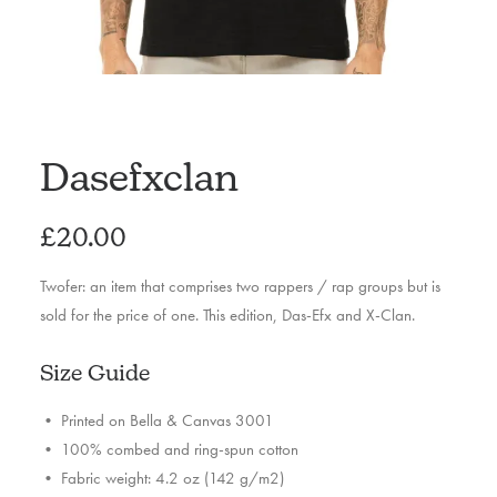
Dasefxclan
£
20.00
Twofer: an item that comprises two rappers / rap groups but is
sold for the price of one. This edition, Das-Efx and X-Clan.
Size Guide
• Printed on Bella & Canvas 3001
• 100% combed and ring-spun cotton
• Fabric weight: 4.2 oz (142 g/m2)