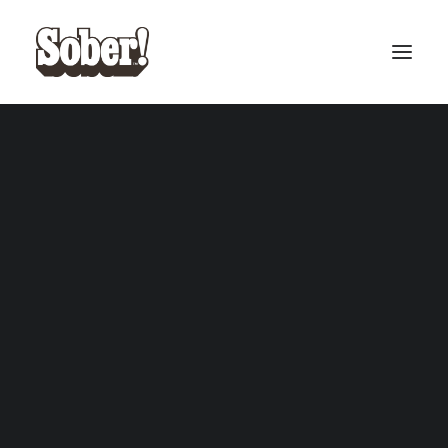
BASEBALL
BASKETBALL
SEARCH
CART
Your cart is currently empty.