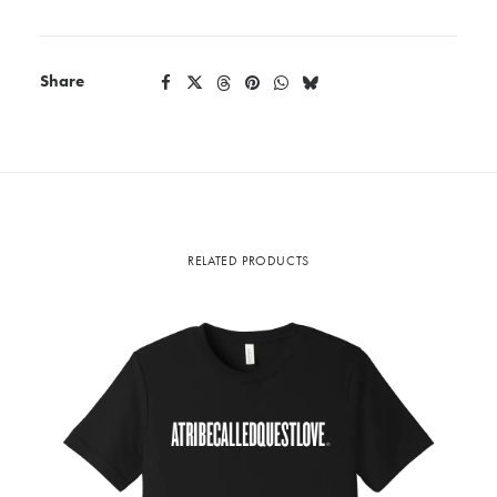
Share
RELATED PRODUCTS