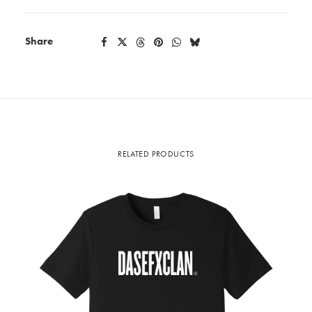
quantity
Share
RELATED PRODUCTS