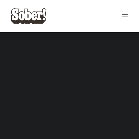
BASEBALL
BASKETBALL
SEARCH
CART
Your cart is currently empty.