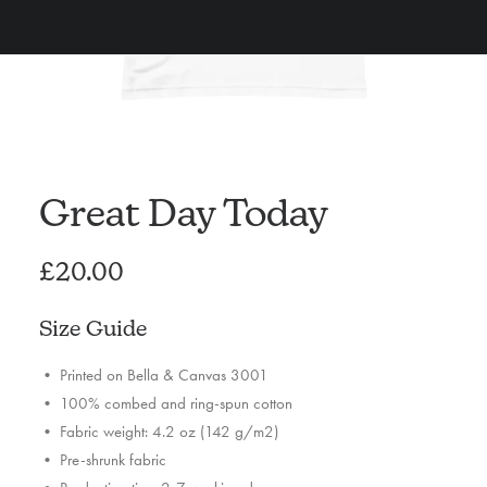
Great Day Today
£
20.00
Size Guide
• Printed on Bella & Canvas 3001
• 100% combed and ring-spun cotton
• Fabric weight: 4.2 oz (142 g/m2)
• Pre-shrunk fabric