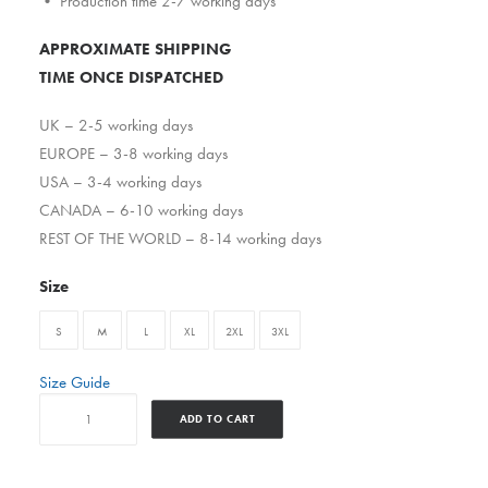
• Production time 2-7 working days
APPROXIMATE SHIPPING
TIME ONCE DISPATCHED
UK – 2-5 working days
EUROPE – 3-8 working days
USA – 3-4 working days
CANADA – 6-10 working days
REST OF THE WORLD – 8-14 working days
Size
S
M
L
XL
2XL
3XL
Size Guide
Great
ADD TO CART
Day
Today